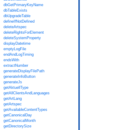
dbGetPrimaryKeyName
dbTableExists
dbUpgradeTable
defineIfNotDefined
deleteArtspec
deleteRightsForElement
deleteSystemProperty
displayDatetime
emptyLogFile
endAndLogTiming
endsWith
extractNumber
generateDisplayFilePath
generateInfoButton
generateJs
getAktuellType
getAllClientsAndLanguages
getArtLang
getArtspec
getAvailableContentTypes
getCanonicalDay
getCanonicalMonth
getDirectorySize