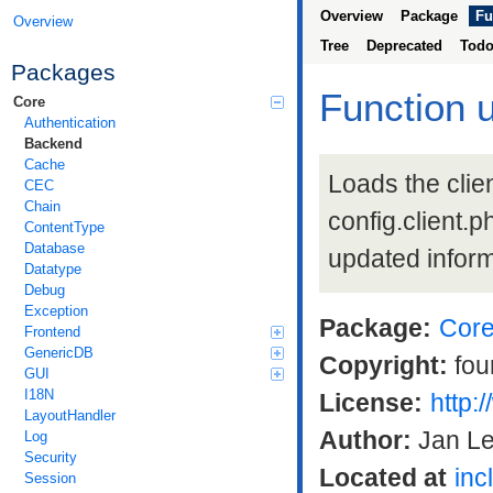
Overview
Package
Fu
Overview
Tree
Deprecated
Tod
Packages
Function 
Core
Authentication
Backend
Cache
Loads the clien
CEC
Chain
config.client.ph
ContentType
Database
updated inform
Datatype
Debug
Exception
Package:
Cor
Frontend
GenericDB
Copyright:
fou
GUI
I18N
License:
http:
LayoutHandler
Author:
Jan L
Log
Security
Located at
inc
Session