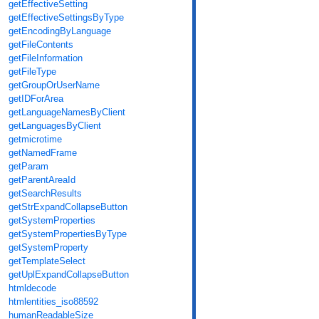
getEffectiveSetting
getEffectiveSettingsByType
getEncodingByLanguage
getFileContents
getFileInformation
getFileType
getGroupOrUserName
getIDForArea
getLanguageNamesByClient
getLanguagesByClient
getmicrotime
getNamedFrame
getParam
getParentAreaId
getSearchResults
getStrExpandCollapseButton
getSystemProperties
getSystemPropertiesByType
getSystemProperty
getTemplateSelect
getUplExpandCollapseButton
htmldecode
htmlentities_iso88592
humanReadableSize