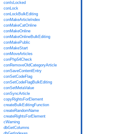
conIsLocked
conLock
conLockBulkEditing
conMakeArticleIndex
conMakeCatOnline
conMakeOnline
conMakeOnlineBulkEditing
conMakePublic
conMakeStart
conMoveArticles
conPhp54Check
conRemoveOldCategoryArticle
conSaveContentEntry
conSetCodeFlag
conSetCodeFlagBulkEditing
conSetMetaValue
conSyncArticle
copyRightsForElement
createBulkEditingFunction
createRandomName
createRightsForElement
cWarning
dbGetColumns
dbGetIndexes