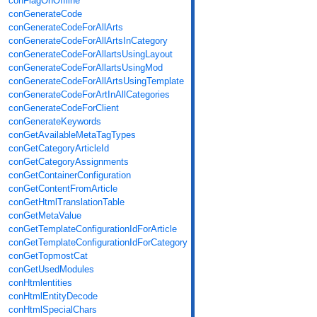
conFlagOnOffline
conGenerateCode
conGenerateCodeForAllArts
conGenerateCodeForAllArtsInCategory
conGenerateCodeForAllartsUsingLayout
conGenerateCodeForAllartsUsingMod
conGenerateCodeForAllArtsUsingTemplate
conGenerateCodeForArtInAllCategories
conGenerateCodeForClient
conGenerateKeywords
conGetAvailableMetaTagTypes
conGetCategoryArticleId
conGetCategoryAssignments
conGetContainerConfiguration
conGetContentFromArticle
conGetHtmlTranslationTable
conGetMetaValue
conGetTemplateConfigurationIdForArticle
conGetTemplateConfigurationIdForCategory
conGetTopmostCat
conGetUsedModules
conHtmlentities
conHtmlEntityDecode
conHtmlSpecialChars