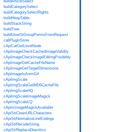
buildArticleSelect
buildCategorySelect
buildCategorySelectRights
buildHeapTable
buildStackString
buildTree
buildUserOrGroupPermsFromRequest
callPluginStore
cApiCatGetLevelNode
cApiImageCheckCachedImageValidity
cApiImageCheckImageEditingPosibility
cApiImageGetCacheFileName
cApiImageGetTargetDimensions
cApiImageIsAnimGif
cApiImgScale
cApiImgScaleGetMD5CacheFile
cApiImgScaleHQ
cApiImgScaleImageMagick
cApiImgScaleLQ
cApiIsImageMagickAvailable
cApiStrCleanURLCharacters
cApiStrNormalizeLineEndings
cApiStrRecodeString
cApiStrReplaceDiacritics