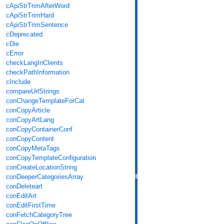
cApiStrTrimAfterWord
cApiStrTrimHard
cApiStrTrimSentence
cDeprecated
cDie
cError
checkLangInClients
checkPathInformation
cInclude
compareUrlStrings
conChangeTemplateForCat
conCopyArticle
conCopyArtLang
conCopyContainerConf
conCopyContent
conCopyMetaTags
conCopyTemplateConfiguration
conCreateLocationString
conDeeperCategoriesArray
conDeleteart
conEditArt
conEditFirstTime
conFetchCategoryTree