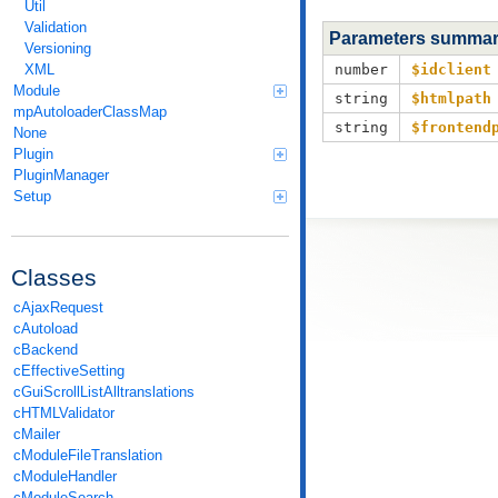
Util
Validation
Parameters summa
Versioning
XML
number
$idclient
Module
string
$htmlpath
mpAutoloaderClassMap
string
$frontend
None
Plugin
PluginManager
Setup
Classes
cAjaxRequest
cAutoload
cBackend
cEffectiveSetting
cGuiScrollListAlltranslations
cHTMLValidator
cMailer
cModuleFileTranslation
cModuleHandler
cModuleSearch