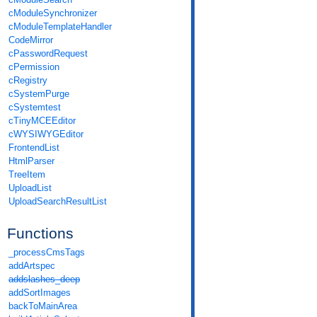
cModuleSynchronizer
cModuleTemplateHandler
CodeMirror
cPasswordRequest
cPermission
cRegistry
cSystemPurge
cSystemtest
cTinyMCEEditor
cWYSIWYGEditor
FrontendList
HtmlParser
TreeItem
UploadList
UploadSearchResultList
Functions
_processCmsTags
addArtspec
addslashes_deep
addSortImages
backToMainArea