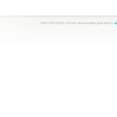
CMS CONTENIDO 4.9.0 API documentation generated by
Ap