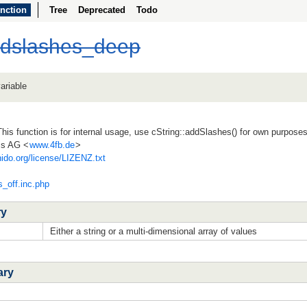
nction
Tree
Deprecated
Todo
ddslashes_deep
ariable
his function is for internal usage, use cString::addSlashes() for own purpose
ss AG <
www.4fb.de
>
ido.org/license/LIZENZ.txt
s_off.inc.php
ry
Either a string or a multi-dimensional array of values
ary