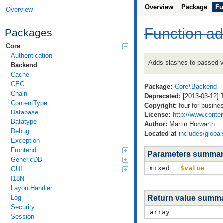
Overview
Package
Fu
Overview
Function a
Packages
Core
Authentication
Adds slashes to passed v
Backend
Cache
CEC
Package:
Core
\
Backend
Chain
Deprecated:
[2013-03-12] T
ContentType
Copyright:
four for busine
Database
License:
http://www.conten
Datatype
Author:
Martin Horwarth
Debug
Located at
includes/global
Exception
Frontend
Parameters summa
GenericDB
mixed
$value
GUI
I18N
LayoutHandler
Log
Return value summ
Security
array
Session