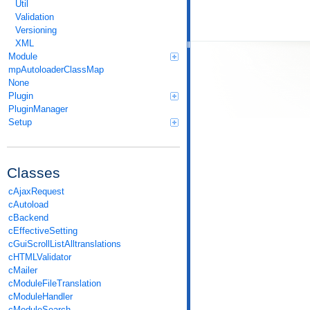
Util
Validation
Versioning
XML
Module
mpAutoloaderClassMap
None
Plugin
PluginManager
Setup
Classes
cAjaxRequest
cAutoload
cBackend
cEffectiveSetting
cGuiScrollListAlltranslations
cHTMLValidator
cMailer
cModuleFileTranslation
cModuleHandler
cModuleSearch