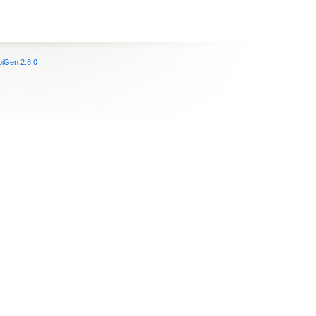
iGen 2.8.0