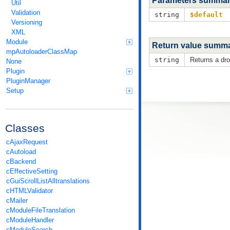
Parameters summa
Util
Validation
string
$default
Versioning
XML
Module
Return value summ
mpAutoloaderClassMap
string
Returns a dro
None
Plugin
PluginManager
Setup
Classes
cAjaxRequest
cAutoload
cBackend
cEffectiveSetting
cGuiScrollListAlltranslations
cHTMLValidator
cMailer
cModuleFileTranslation
cModuleHandler
cModuleSearch