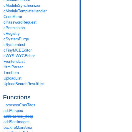
cModuleSynchronizer
cModuleTemplateHandler
CodeMirror
cPasswordRequest
cPermission
cRegistry
cSystemPurge
cSystemtest
cTinyMCEEditor
cWYSIWYGEditor
FrontendList
HtmlParser
TreeItem
UploadList
UploadSearchResultList
Functions
_processCmsTags
addArtspec
addslashes_deep
addSortImages
backToMainArea