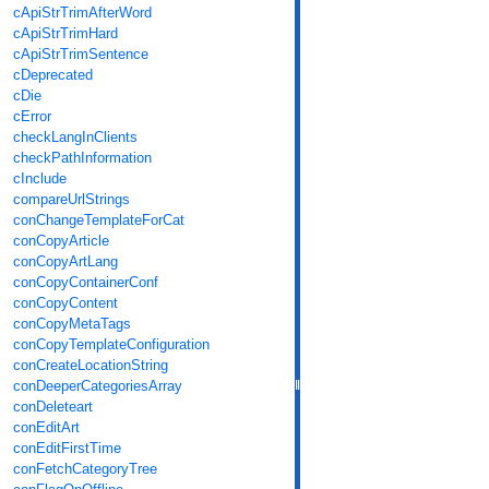
cApiStrTrimAfterWord
cApiStrTrimHard
cApiStrTrimSentence
cDeprecated
cDie
cError
checkLangInClients
checkPathInformation
cInclude
compareUrlStrings
conChangeTemplateForCat
conCopyArticle
conCopyArtLang
conCopyContainerConf
conCopyContent
conCopyMetaTags
conCopyTemplateConfiguration
conCreateLocationString
conDeeperCategoriesArray
conDeleteart
conEditArt
conEditFirstTime
conFetchCategoryTree