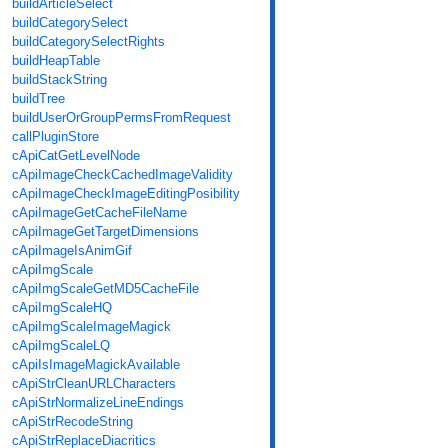
buildArticleSelect
buildCategorySelect
buildCategorySelectRights
buildHeapTable
buildStackString
buildTree
buildUserOrGroupPermsFromRequest
callPluginStore
cApiCatGetLevelNode
cApiImageCheckCachedImageValidity
cApiImageCheckImageEditingPosibility
cApiImageGetCacheFileName
cApiImageGetTargetDimensions
cApiImageIsAnimGif
cApiImgScale
cApiImgScaleGetMD5CacheFile
cApiImgScaleHQ
cApiImgScaleImageMagick
cApiImgScaleLQ
cApiIsImageMagickAvailable
cApiStrCleanURLCharacters
cApiStrNormalizeLineEndings
cApiStrRecodeString
cApiStrReplaceDiacritics