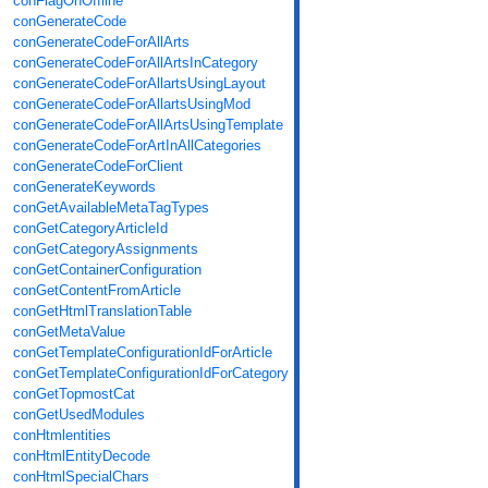
conFlagOnOffline
conGenerateCode
conGenerateCodeForAllArts
conGenerateCodeForAllArtsInCategory
conGenerateCodeForAllartsUsingLayout
conGenerateCodeForAllartsUsingMod
conGenerateCodeForAllArtsUsingTemplate
conGenerateCodeForArtInAllCategories
conGenerateCodeForClient
conGenerateKeywords
conGetAvailableMetaTagTypes
conGetCategoryArticleId
conGetCategoryAssignments
conGetContainerConfiguration
conGetContentFromArticle
conGetHtmlTranslationTable
conGetMetaValue
conGetTemplateConfigurationIdForArticle
conGetTemplateConfigurationIdForCategory
conGetTopmostCat
conGetUsedModules
conHtmlentities
conHtmlEntityDecode
conHtmlSpecialChars