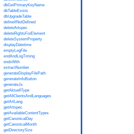
dbGetPrimaryKeyName
dbTableExists
dbUpgradeTable
defineIfNotDefined
deleteArtspec
deleteRightsForElement
deleteSystemProperty
displayDatetime
emptyLogFile
endAndLogTiming
endsWith
extractNumber
generateDisplayFilePath
generateInfoButton
generateJs
getAktuellType
getAllClientsAndLanguages
getArtLang
getArtspec
getAvailableContentTypes
getCanonicalDay
getCanonicalMonth
getDirectorySize