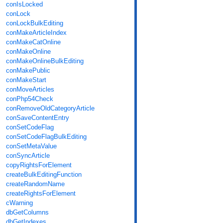
conIsLocked
conLock
conLockBulkEditing
conMakeArticleIndex
conMakeCatOnline
conMakeOnline
conMakeOnlineBulkEditing
conMakePublic
conMakeStart
conMoveArticles
conPhp54Check
conRemoveOldCategoryArticle
conSaveContentEntry
conSetCodeFlag
conSetCodeFlagBulkEditing
conSetMetaValue
conSyncArticle
copyRightsForElement
createBulkEditingFunction
createRandomName
createRightsForElement
cWarning
dbGetColumns
dbGetIndexes