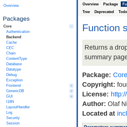
Overview
Package
Fu
Overview
Tree
Deprecated
Tod
Packages
Function 
Core
Authentication
Backend
Cache
Returns a drop
CEC
Chain
summary pag
ContentType
Database
Datatype
Package:
Cor
Debug
Exception
Copyright:
fou
Frontend
GenericDB
License:
http:
GUI
I18N
Author:
Olaf N
LayoutHandler
Located at
inc
Log
Security
Session