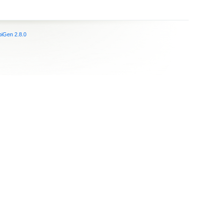
iGen 2.8.0