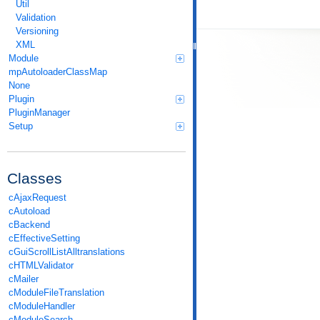
Util
Validation
Versioning
XML
Module
mpAutoloaderClassMap
None
Plugin
PluginManager
Setup
Classes
cAjaxRequest
cAutoload
cBackend
cEffectiveSetting
cGuiScrollListAlltranslations
cHTMLValidator
cMailer
cModuleFileTranslation
cModuleHandler
cModuleSearch