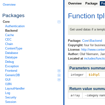
Overview
Package
Fu
Overview
Function t
Packages
Core
Authentication
Get used datas if a templa
Backend
Cache
CEC
Package:
Core
\
Backend
Chain
Copyright:
four for busine
ContentType
License:
http://www.conten
Database
Author:
Olaf Niemann, Jan 
Datatype
Located at
includes/functi
Debug
Exception
Parameters summa
Frontend
integer
$idtpl
GenericDB
GUI
I18N
LayoutHandler
Return value summ
Log
array
- category nam
Security
Session