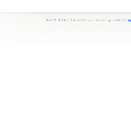
CMS CONTENIDO 4.9.0 API documentation generated by
Ap