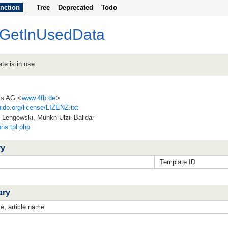
nction
Tree
Deprecated
Todo
plGetInUsedData
te is in use
ss AG <
www.4fb.de
>
ido.org/license/LIZENZ.txt
Lengowski, Munkh-Ulzii Balidar
ons.tpl.php
ry
Template ID
ary
e, article name