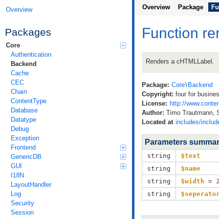
Overview
Package
Fu
Overview
Function re
Packages
Core
Authentication
Renders a cHTMLLabel.
Backend
Cache
CEC
Package:
Core
\
Backend
Chain
Copyright:
four for busine
ContentType
License:
http://www.conten
Database
Author:
Timo Trautmann, 
Datatype
Located at
includes/inclu
Debug
Exception
Parameters summa
Frontend
string
$text
GenericDB
GUI
string
$name
I18N
string
$width
=
LayoutHandler
Log
string
$seperato
Security
Session