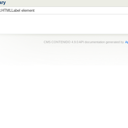
ary
 cHTMLLabel element
CMS CONTENIDO 4.9.0 API documentation generated by
Ap