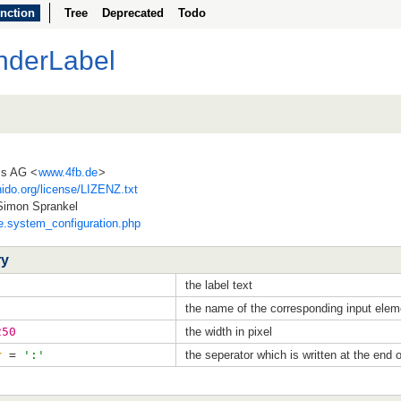
nction
Tree
Deprecated
Todo
nderLabel
ss AG <
www.4fb.de
>
ido.org/license/LIZENZ.txt
Simon Sprankel
de.system_configuration.php
ry
the label text
the name of the corresponding input elem
250
the width in pixel
r
=
':'
the seperator which is written at the end o