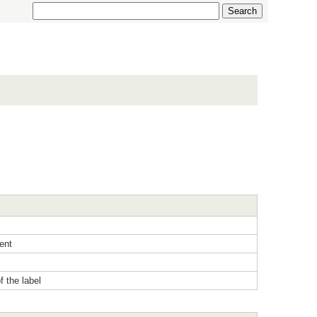
ent
f the label