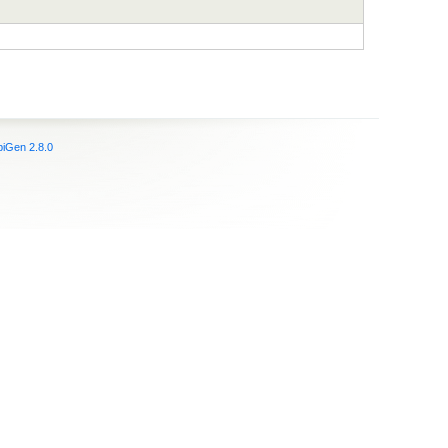
iGen 2.8.0