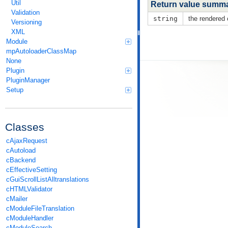
Util
Return value summ
Validation
string
the rendered
Versioning
XML
Module
mpAutoloaderClassMap
None
Plugin
PluginManager
Setup
Classes
cAjaxRequest
cAutoload
cBackend
cEffectiveSetting
cGuiScrollListAlltranslations
cHTMLValidator
cMailer
cModuleFileTranslation
cModuleHandler
cModuleSearch