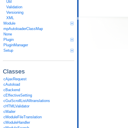
Util
Validation
Versioning
XML
Module
mpAutoloaderClassMap
None
Plugin
PluginManager
Setup
Classes
cAjaxRequest
cAutoload
cBackend
cEffectiveSetting
cGuiScrollListAlltranslations
cHTMLValidator
cMailer
cModuleFileTranslation
cModuleHandler
cModuleSearch