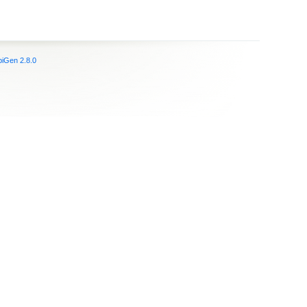
iGen 2.8.0