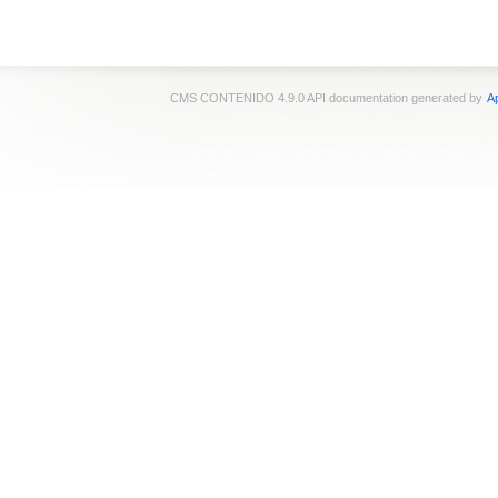
CMS CONTENIDO 4.9.0 API documentation generated by
Ap