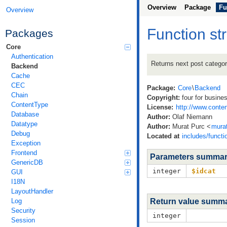
Overview
Package
Fu
Overview
Function st
Packages
Core
Authentication
Returns next post categor
Backend
Cache
CEC
Package:
Core
\
Backend
Chain
Copyright:
four for busine
ContentType
License:
http://www.conten
Database
Author:
Olaf Niemann
Datatype
Author:
Murat Purc <
mura
Debug
Located at
includes/functi
Exception
Frontend
Parameters summa
GenericDB
integer
$idcat
GUI
I18N
LayoutHandler
Log
Return value summ
Security
integer
Session