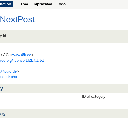
nction
Tree
Deprecated
Todo
rNextPost
y id
ss AG <
www.4fb.de
>
ido.org/license/LIZENZ.txt
t@
purc.de
>
ons.str.php
ry
ID of category
ary