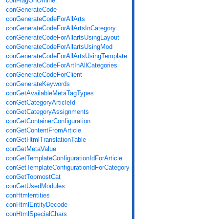
conFlagOnOffline
conGenerateCode
conGenerateCodeForAllArts
conGenerateCodeForAllArtsInCategory
conGenerateCodeForAllartsUsingLayout
conGenerateCodeForAllartsUsingMod
conGenerateCodeForAllArtsUsingTemplate
conGenerateCodeForArtInAllCategories
conGenerateCodeForClient
conGenerateKeywords
conGetAvailableMetaTagTypes
conGetCategoryArticleId
conGetCategoryAssignments
conGetContainerConfiguration
conGetContentFromArticle
conGetHtmlTranslationTable
conGetMetaValue
conGetTemplateConfigurationIdForArticle
conGetTemplateConfigurationIdForCategory
conGetTopmostCat
conGetUsedModules
conHtmlentities
conHtmlEntityDecode
conHtmlSpecialChars