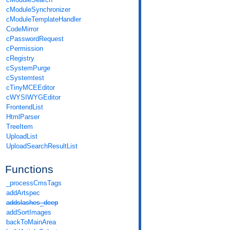
cModuleSynchronizer
cModuleTemplateHandler
CodeMirror
cPasswordRequest
cPermission
cRegistry
cSystemPurge
cSystemtest
cTinyMCEEditor
cWYSIWYGEditor
FrontendList
HtmlParser
TreeItem
UploadList
UploadSearchResultList
Functions
_processCmsTags
addArtspec
addslashes_deep
addSortImages
backToMainArea