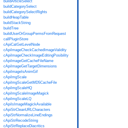
buildArticleSelect
buildCategorySelect
buildCategorySelectRights
buildHeapTable
buildStackString
buildTree
buildUserOrGroupPermsFromRequest
callPluginStore
cApiCatGetLevelNode
cApiImageCheckCachedImageValidity
cApiImageCheckImageEditingPosibility
cApiImageGetCacheFileName
cApiImageGetTargetDimensions
cApiImageIsAnimGif
cApiImgScale
cApiImgScaleGetMD5CacheFile
cApiImgScaleHQ
cApiImgScaleImageMagick
cApiImgScaleLQ
cApiIsImageMagickAvailable
cApiStrCleanURLCharacters
cApiStrNormalizeLineEndings
cApiStrRecodeString
cApiStrReplaceDiacritics