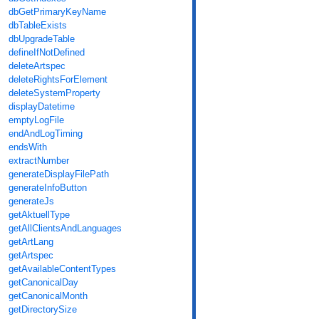
dbGetPrimaryKeyName
dbTableExists
dbUpgradeTable
defineIfNotDefined
deleteArtspec
deleteRightsForElement
deleteSystemProperty
displayDatetime
emptyLogFile
endAndLogTiming
endsWith
extractNumber
generateDisplayFilePath
generateInfoButton
generateJs
getAktuellType
getAllClientsAndLanguages
getArtLang
getArtspec
getAvailableContentTypes
getCanonicalDay
getCanonicalMonth
getDirectorySize