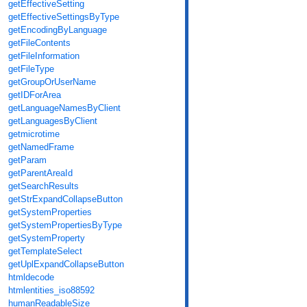
getEffectiveSetting
getEffectiveSettingsByType
getEncodingByLanguage
getFileContents
getFileInformation
getFileType
getGroupOrUserName
getIDForArea
getLanguageNamesByClient
getLanguagesByClient
getmicrotime
getNamedFrame
getParam
getParentAreaId
getSearchResults
getStrExpandCollapseButton
getSystemProperties
getSystemPropertiesByType
getSystemProperty
getTemplateSelect
getUplExpandCollapseButton
htmldecode
htmlentities_iso88592
humanReadableSize