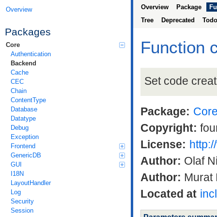
Overview
Package
Fu
Overview
Tree
Deprecated
Tod
Packages
Function 
Core
Authentication
Backend
Cache
Set code creati
CEC
Chain
ContentType
Package:
Cor
Database
Datatype
Copyright:
fou
Debug
Exception
License:
http:
Frontend
GenericDB
Author:
Olaf N
GUI
I18N
Author:
Murat 
LayoutHandler
Located at
inc
Log
Security
Session