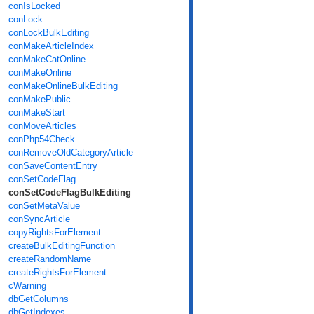
conIsLocked
conLock
conLockBulkEditing
conMakeArticleIndex
conMakeCatOnline
conMakeOnline
conMakeOnlineBulkEditing
conMakePublic
conMakeStart
conMoveArticles
conPhp54Check
conRemoveOldCategoryArticle
conSaveContentEntry
conSetCodeFlag
conSetCodeFlagBulkEditing
conSetMetaValue
conSyncArticle
copyRightsForElement
createBulkEditingFunction
createRandomName
createRightsForElement
cWarning
dbGetColumns
dbGetIndexes