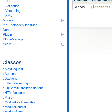
Parameters summa
Util
Validation
array
$idcatarts
Versioning
XML
Module
mpAutoloaderClassMap
None
Plugin
PluginManager
Setup
Classes
cAjaxRequest
cAutoload
cBackend
cEffectiveSetting
cGuiScrollListAlltranslations
cHTMLValidator
cMailer
cModuleFileTranslation
cModuleHandler
cModuleSearch