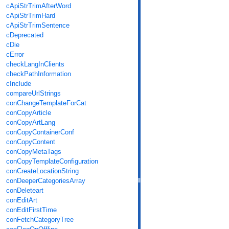
cApiStrTrimAfterWord
cApiStrTrimHard
cApiStrTrimSentence
cDeprecated
cDie
cError
checkLangInClients
checkPathInformation
cInclude
compareUrlStrings
conChangeTemplateForCat
conCopyArticle
conCopyArtLang
conCopyContainerConf
conCopyContent
conCopyMetaTags
conCopyTemplateConfiguration
conCreateLocationString
conDeeperCategoriesArray
conDeleteart
conEditArt
conEditFirstTime
conFetchCategoryTree