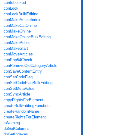
conIsLocked
conLock
conLockBulkEditing
conMakeArticleIndex
conMakeCatOnline
conMakeOnline
conMakeOnlineBulkEditing
conMakePublic
conMakeStart
conMoveArticles
conPhp54Check
conRemoveOldCategoryArticle
conSaveContentEntry
conSetCodeFlag
conSetCodeFlagBulkEditing
conSetMetaValue
conSyncArticle
copyRightsForElement
createBulkEditingFunction
createRandomName
createRightsForElement
cWarning
dbGetColumns
dbGetIndexes