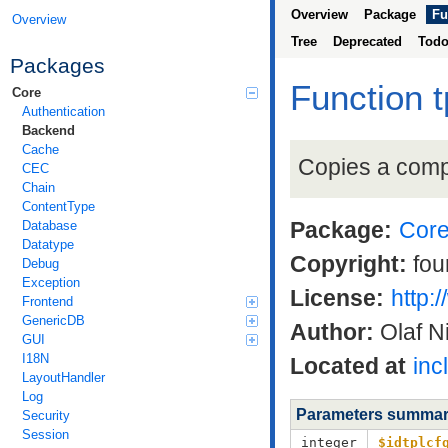
Overview
Package
Fu
Overview
Tree
Deprecated
Tod
Packages
Function t
Core
Authentication
Backend
Cache
Copies a compl
CEC
Chain
ContentType
Package:
Cor
Database
Datatype
Copyright:
fou
Debug
Exception
License:
http:
Frontend
GenericDB
Author:
Olaf N
GUI
I18N
Located at
inc
LayoutHandler
Log
Parameters summa
Security
Session
integer
$idtplcf