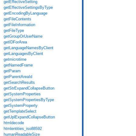
getEffectiveSetting
getEffectiveSettingsByType
getEncodingByLanguage
getFileContents
getFileInformation
getFileType
getGroupOrUserName
getIDForArea
getLanguageNamesByClient
getLanguagesByClient
getmicrotime
getNamedFrame
getParam
getParentAreaId
getSearchResults
getStrExpandCollapseButton
getSystemProperties
getSystemPropertiesByType
getSystemProperty
getTemplateSelect
getUplExpandCollapseButton
htmldecode
htmlentities_iso88592
humanReadableSize