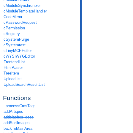
cModuleSynchronizer
cModuleTemplateHandler
CodeMirror
cPasswordRequest
cPermission
cRegistry
cSystemPurge
cSystemtest
cTinyMCEEditor
cWYSIWYGEditor
FrontendList
HtmlParser
TreeItem
UploadList
UploadSearchResultList
Functions
_processCmsTags
addArtspec
addslashes_deep
addSortImages
backToMainArea