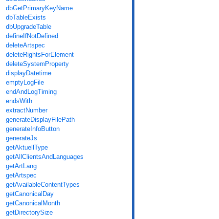
dbGetPrimaryKeyName
dbTableExists
dbUpgradeTable
defineIfNotDefined
deleteArtspec
deleteRightsForElement
deleteSystemProperty
displayDatetime
emptyLogFile
endAndLogTiming
endsWith
extractNumber
generateDisplayFilePath
generateInfoButton
generateJs
getAktuellType
getAllClientsAndLanguages
getArtLang
getArtspec
getAvailableContentTypes
getCanonicalDay
getCanonicalMonth
getDirectorySize