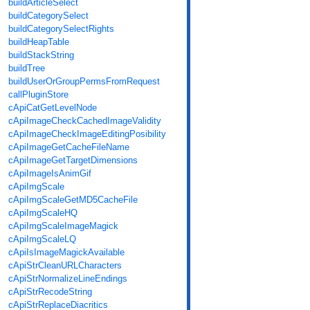
buildArticleSelect
buildCategorySelect
buildCategorySelectRights
buildHeapTable
buildStackString
buildTree
buildUserOrGroupPermsFromRequest
callPluginStore
cApiCatGetLevelNode
cApiImageCheckCachedImageValidity
cApiImageCheckImageEditingPosibility
cApiImageGetCacheFileName
cApiImageGetTargetDimensions
cApiImageIsAnimGif
cApiImgScale
cApiImgScaleGetMD5CacheFile
cApiImgScaleHQ
cApiImgScaleImageMagick
cApiImgScaleLQ
cApiIsImageMagickAvailable
cApiStrCleanURLCharacters
cApiStrNormalizeLineEndings
cApiStrRecodeString
cApiStrReplaceDiacritics