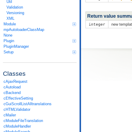
Util
Validation
Versioning
Return value summ
XML
Module
integer
new templat
mpAutoloaderClassMap
None
Plugin
PluginManager
Setup
Classes
cAjaxRequest
cAutoload
cBackend
cEffectiveSetting
cGuiScrollListAlltranslations
cHTMLValidator
cMailer
cModuleFileTranslation
cModuleHandler
cModuleSearch