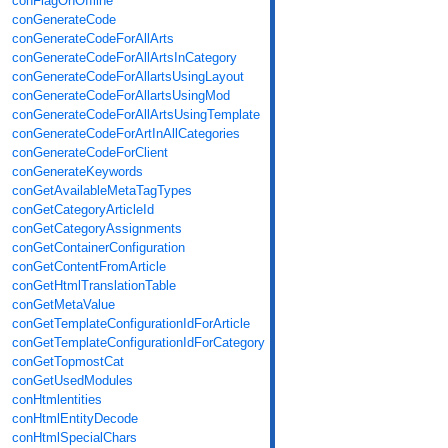
conFlagOnOffline
conGenerateCode
conGenerateCodeForAllArts
conGenerateCodeForAllArtsInCategory
conGenerateCodeForAllartsUsingLayout
conGenerateCodeForAllartsUsingMod
conGenerateCodeForAllArtsUsingTemplate
conGenerateCodeForArtInAllCategories
conGenerateCodeForClient
conGenerateKeywords
conGetAvailableMetaTagTypes
conGetCategoryArticleId
conGetCategoryAssignments
conGetContainerConfiguration
conGetContentFromArticle
conGetHtmlTranslationTable
conGetMetaValue
conGetTemplateConfigurationIdForArticle
conGetTemplateConfigurationIdForCategory
conGetTopmostCat
conGetUsedModules
conHtmlentities
conHtmlEntityDecode
conHtmlSpecialChars