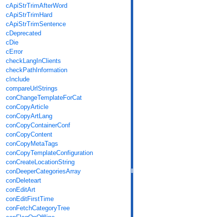
cApiStrTrimAfterWord
cApiStrTrimHard
cApiStrTrimSentence
cDeprecated
cDie
cError
checkLangInClients
checkPathInformation
cInclude
compareUrlStrings
conChangeTemplateForCat
conCopyArticle
conCopyArtLang
conCopyContainerConf
conCopyContent
conCopyMetaTags
conCopyTemplateConfiguration
conCreateLocationString
conDeeperCategoriesArray
conDeleteart
conEditArt
conEditFirstTime
conFetchCategoryTree