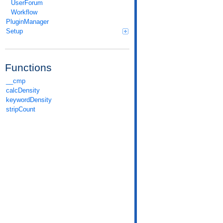
UserForum
Workflow
PluginManager
Setup
Functions
__cmp
calcDensity
keywordDensity
stripCount