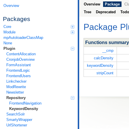
Overview
Package
Cl
Overview
Tree
Deprecated
Tod
Packages
Package
Pl
Core
Module
mpAutoloaderClassMap
Functions summary
None
Plugin
__cmp
ContentAllocation
calcDensity
CronjobOverview
FormAssistant
keywordDensity
FrontendLogic
stripCount
FrontendUsers
Linkchecker
ModRewrite
Newsletter
Repository
FrontendNavigation
KeywordDensity
SearchSolr
SmartyWrapper
UrlShortener