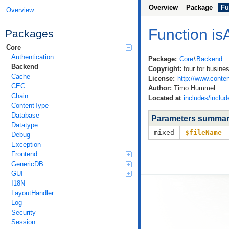
Overview
Package
Fu
Overview
Function is
Packages
Core
Authentication
Package:
Core
\
Backend
Backend
Copyright:
four for busine
Cache
License:
http://www.conten
CEC
Author:
Timo Hummel
Chain
Located at
includes/includ
ContentType
Database
Parameters summa
Datatype
mixed
$fileName
Debug
Exception
Frontend
GenericDB
GUI
I18N
LayoutHandler
Log
Security
Session