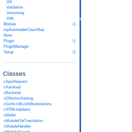
Util
Validation
Versioning
XML
Module
mpAutoloaderClassMap
None
Plugin
PluginManager
Setup
Classes
cAjaxRequest
cAutoload
cBackend
cEffectiveSetting
cGuiScrollListAlltranslations
cHTMLValidator
cMailer
cModuleFileTranslation
cModuleHandler
cModuleSearch