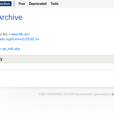
nction
Tree
Deprecated
Todo
Archive
ss AG <
www.4fb.de
>
ido.org/license/LIZENZ.txt
e.upl_edit.php
ry
CMS CONTENIDO 4.9.0 API documentation generated by
Ap