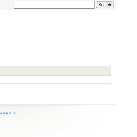
iGen 2.8.0