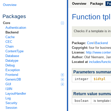
Overview
Package
Fu
Overview
Function tp
Packages
Core
Authentication
Checks if a template is in
Backend
Cache
CEC
Package:
Core
\
Backend
Chain
Copyright:
four for busine
ContentType
License:
http://www.conten
Database
Author:
Olaf Niemann, Jan 
Datatype
Located at
includes/functi
Debug
Exception
Parameters summa
Frontend
integer
$idtpl
GenericDB
GUI
I18N
LayoutHandler
Return value summ
Log
boolean
is template 
Security
Session