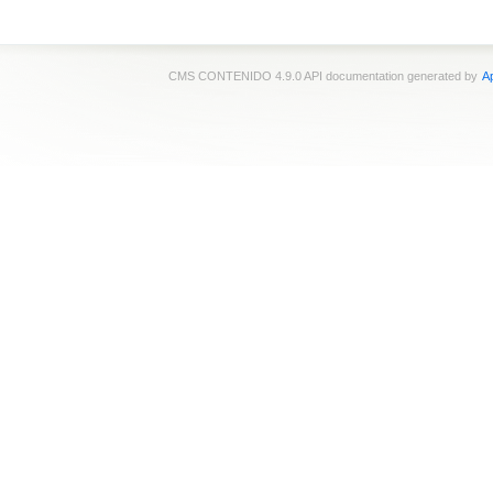
CMS CONTENIDO 4.9.0 API documentation generated by
Ap