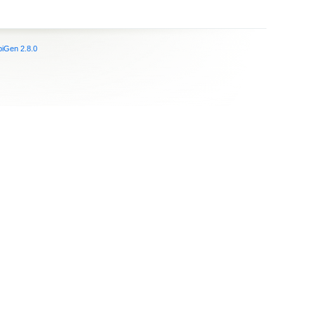
iGen 2.8.0