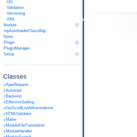
Util
Validation
Versioning
XML
Module
mpAutoloaderClassMap
None
Plugin
PluginManager
Setup
Classes
cAjaxRequest
cAutoload
cBackend
cEffectiveSetting
cGuiScrollListAlltranslations
cHTMLValidator
cMailer
cModuleFileTranslation
cModuleHandler
cModuleSearch