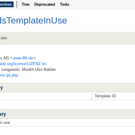
nction
Tree
Deprecated
Todo
lIsTemplateInUse
 use
ss AG <
www.4fb.de
>
ido.org/license/LIZENZ.txt
Lengowski, Munkh-Ulzii Balidar
ons.tpl.php
ry
Template ID
ary
in use