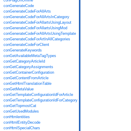
conFlagOnOffline
conGenerateCode
conGenerateCodeForAllArts
conGenerateCodeForAllArtsInCategory
conGenerateCodeForAllartsUsingLayout
conGenerateCodeForAllartsUsingMod
conGenerateCodeForAllArtsUsingTemplate
conGenerateCodeForArtInAllCategories
conGenerateCodeForClient
conGenerateKeywords
conGetAvailableMetaTagTypes
conGetCategoryArticleId
conGetCategoryAssignments
conGetContainerConfiguration
conGetContentFromArticle
conGetHtmlTranslationTable
conGetMetaValue
conGetTemplateConfigurationIdForArticle
conGetTemplateConfigurationIdForCategory
conGetTopmostCat
conGetUsedModules
conHtmlentities
conHtmlEntityDecode
conHtmlSpecialChars