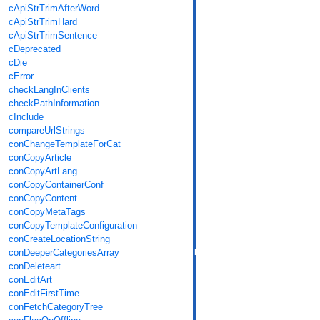
cApiStrTrimAfterWord
cApiStrTrimHard
cApiStrTrimSentence
cDeprecated
cDie
cError
checkLangInClients
checkPathInformation
cInclude
compareUrlStrings
conChangeTemplateForCat
conCopyArticle
conCopyArtLang
conCopyContainerConf
conCopyContent
conCopyMetaTags
conCopyTemplateConfiguration
conCreateLocationString
conDeeperCategoriesArray
conDeleteart
conEditArt
conEditFirstTime
conFetchCategoryTree