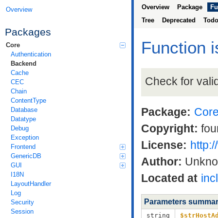
Overview
Package
Fu
Overview
Tree
Deprecated
Tod
Packages
Function 
Core
Authentication
Backend
Cache
Check for vali
CEC
Chain
ContentType
Package:
Cor
Database
Datatype
Copyright:
fou
Debug
Exception
License:
http:
Frontend
GenericDB
Author:
Unkn
GUI
I18N
Located at
inc
LayoutHandler
Log
Parameters summa
Security
Session
string
$strHostA