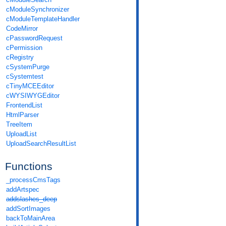
cModuleSynchronizer
cModuleTemplateHandler
CodeMirror
cPasswordRequest
cPermission
cRegistry
cSystemPurge
cSystemtest
cTinyMCEEditor
cWYSIWYGEditor
FrontendList
HtmlParser
TreeItem
UploadList
UploadSearchResultList
Functions
_processCmsTags
addArtspec
addslashes_deep
addSortImages
backToMainArea