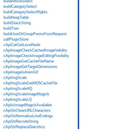
buildArticleSelect
buildCategorySelect
buildCategorySelectRights
buildHeapTable
buildStackString
buildTree
buildUserOrGroupPermsFromRequest
callPluginStore
cApiCatGetLevelNode
cApiImageCheckCachedImageValidity
cApiImageCheckImageEditingPosibility
cApiImageGetCacheFileName
cApiImageGetTargetDimensions
cApiImageIsAnimGif
cApiImgScale
cApiImgScaleGetMD5CacheFile
cApiImgScaleHQ
cApiImgScaleImageMagick
cApiImgScaleLQ
cApiIsImageMagickAvailable
cApiStrCleanURLCharacters
cApiStrNormalizeLineEndings
cApiStrRecodeString
cApiStrReplaceDiacritics