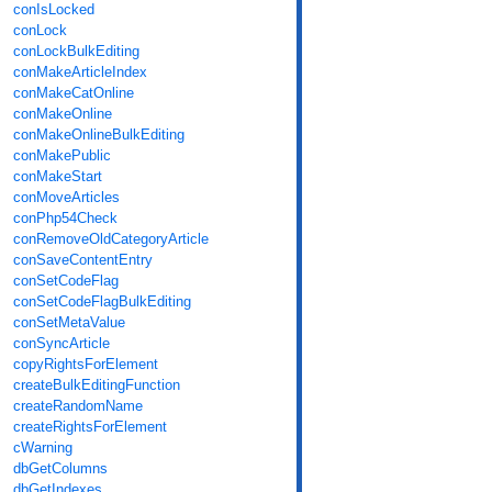
conIsLocked
conLock
conLockBulkEditing
conMakeArticleIndex
conMakeCatOnline
conMakeOnline
conMakeOnlineBulkEditing
conMakePublic
conMakeStart
conMoveArticles
conPhp54Check
conRemoveOldCategoryArticle
conSaveContentEntry
conSetCodeFlag
conSetCodeFlagBulkEditing
conSetMetaValue
conSyncArticle
copyRightsForElement
createBulkEditingFunction
createRandomName
createRightsForElement
cWarning
dbGetColumns
dbGetIndexes