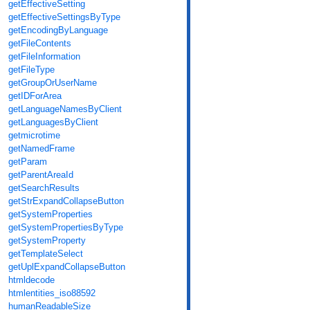
getEffectiveSetting
getEffectiveSettingsByType
getEncodingByLanguage
getFileContents
getFileInformation
getFileType
getGroupOrUserName
getIDForArea
getLanguageNamesByClient
getLanguagesByClient
getmicrotime
getNamedFrame
getParam
getParentAreaId
getSearchResults
getStrExpandCollapseButton
getSystemProperties
getSystemPropertiesByType
getSystemProperty
getTemplateSelect
getUplExpandCollapseButton
htmldecode
htmlentities_iso88592
humanReadableSize