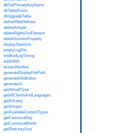
dbGetPrimaryKeyName
dbTableExists
dbUpgradeTable
defineIfNotDefined
deleteArtspec
deleteRightsForElement
deleteSystemProperty
displayDatetime
emptyLogFile
endAndLogTiming
endsWith
extractNumber
generateDisplayFilePath
generateInfoButton
generateJs
getAktuellType
getAllClientsAndLanguages
getArtLang
getArtspec
getAvailableContentTypes
getCanonicalDay
getCanonicalMonth
getDirectorySize