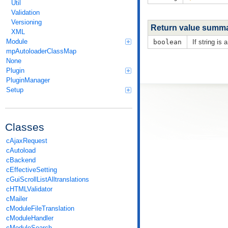
Util
Validation
Versioning
Return value summ
XML
Module
boolean
If string is 
mpAutoloaderClassMap
None
Plugin
PluginManager
Setup
Classes
cAjaxRequest
cAutoload
cBackend
cEffectiveSetting
cGuiScrollListAlltranslations
cHTMLValidator
cMailer
cModuleFileTranslation
cModuleHandler
cModuleSearch