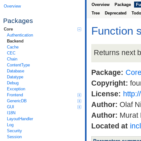
Overview
Package
Fu
Overview
Tree
Deprecated
Tod
Packages
Function 
Core
Authentication
Backend
Cache
Returns next 
CEC
Chain
ContentType
Package:
Cor
Database
Datatype
Copyright:
fou
Debug
Exception
License:
http:
Frontend
GenericDB
Author:
Olaf N
GUI
I18N
Author:
Murat 
LayoutHandler
Located at
inc
Log
Security
Session