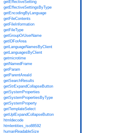
getEffectiveSetting
getEffectiveSettingsByType
getEncodingByLanguage
getFileContents
getFileInformation
getFileType
getGroupOrUserName
getIDForArea
getLanguageNamesByClient
getLanguagesByClient
getmicrotime
getNamedFrame
getParam
getParentAreaId
getSearchResults
getStrExpandCollapseButton
getSystemProperties
getSystemPropertiesByType
getSystemProperty
getTemplateSelect
getUplExpandCollapseButton
htmldecode
htmlentities_iso88592
humanReadableSize