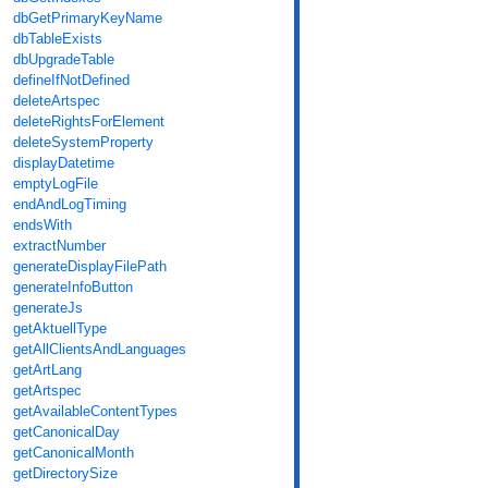
dbGetPrimaryKeyName
dbTableExists
dbUpgradeTable
defineIfNotDefined
deleteArtspec
deleteRightsForElement
deleteSystemProperty
displayDatetime
emptyLogFile
endAndLogTiming
endsWith
extractNumber
generateDisplayFilePath
generateInfoButton
generateJs
getAktuellType
getAllClientsAndLanguages
getArtLang
getArtspec
getAvailableContentTypes
getCanonicalDay
getCanonicalMonth
getDirectorySize