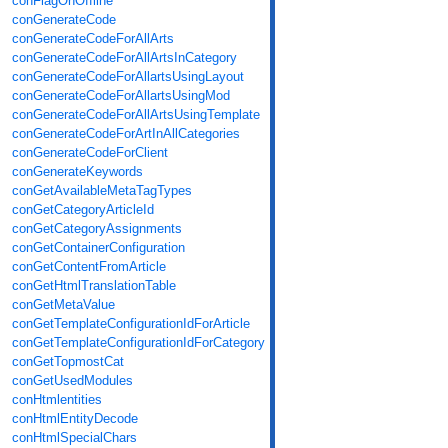
conFlagOnOffline
conGenerateCode
conGenerateCodeForAllArts
conGenerateCodeForAllArtsInCategory
conGenerateCodeForAllartsUsingLayout
conGenerateCodeForAllartsUsingMod
conGenerateCodeForAllArtsUsingTemplate
conGenerateCodeForArtInAllCategories
conGenerateCodeForClient
conGenerateKeywords
conGetAvailableMetaTagTypes
conGetCategoryArticleId
conGetCategoryAssignments
conGetContainerConfiguration
conGetContentFromArticle
conGetHtmlTranslationTable
conGetMetaValue
conGetTemplateConfigurationIdForArticle
conGetTemplateConfigurationIdForCategory
conGetTopmostCat
conGetUsedModules
conHtmlentities
conHtmlEntityDecode
conHtmlSpecialChars