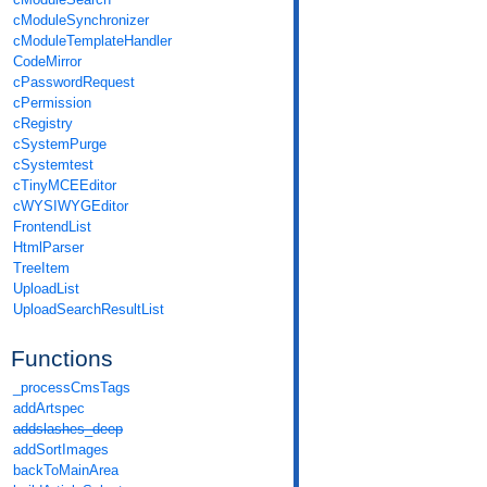
cModuleSynchronizer
cModuleTemplateHandler
CodeMirror
cPasswordRequest
cPermission
cRegistry
cSystemPurge
cSystemtest
cTinyMCEEditor
cWYSIWYGEditor
FrontendList
HtmlParser
TreeItem
UploadList
UploadSearchResultList
Functions
_processCmsTags
addArtspec
addslashes_deep
addSortImages
backToMainArea