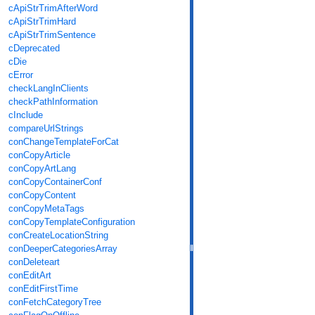
cApiStrTrimAfterWord
cApiStrTrimHard
cApiStrTrimSentence
cDeprecated
cDie
cError
checkLangInClients
checkPathInformation
cInclude
compareUrlStrings
conChangeTemplateForCat
conCopyArticle
conCopyArtLang
conCopyContainerConf
conCopyContent
conCopyMetaTags
conCopyTemplateConfiguration
conCreateLocationString
conDeeperCategoriesArray
conDeleteart
conEditArt
conEditFirstTime
conFetchCategoryTree