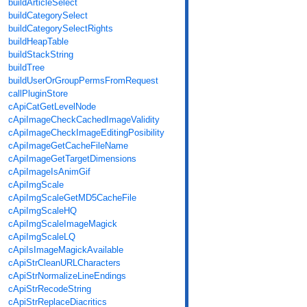
buildArticleSelect
buildCategorySelect
buildCategorySelectRights
buildHeapTable
buildStackString
buildTree
buildUserOrGroupPermsFromRequest
callPluginStore
cApiCatGetLevelNode
cApiImageCheckCachedImageValidity
cApiImageCheckImageEditingPosibility
cApiImageGetCacheFileName
cApiImageGetTargetDimensions
cApiImageIsAnimGif
cApiImgScale
cApiImgScaleGetMD5CacheFile
cApiImgScaleHQ
cApiImgScaleImageMagick
cApiImgScaleLQ
cApiIsImageMagickAvailable
cApiStrCleanURLCharacters
cApiStrNormalizeLineEndings
cApiStrRecodeString
cApiStrReplaceDiacritics