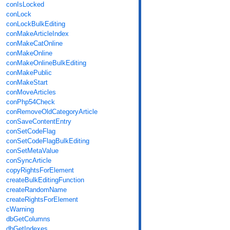
conIsLocked
conLock
conLockBulkEditing
conMakeArticleIndex
conMakeCatOnline
conMakeOnline
conMakeOnlineBulkEditing
conMakePublic
conMakeStart
conMoveArticles
conPhp54Check
conRemoveOldCategoryArticle
conSaveContentEntry
conSetCodeFlag
conSetCodeFlagBulkEditing
conSetMetaValue
conSyncArticle
copyRightsForElement
createBulkEditingFunction
createRandomName
createRightsForElement
cWarning
dbGetColumns
dbGetIndexes