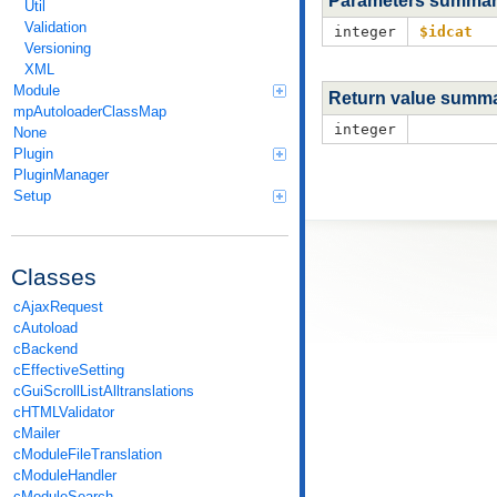
Parameters summa
Util
Validation
integer
$idcat
Versioning
XML
Module
Return value summ
mpAutoloaderClassMap
integer
None
Plugin
PluginManager
Setup
Classes
cAjaxRequest
cAutoload
cBackend
cEffectiveSetting
cGuiScrollListAlltranslations
cHTMLValidator
cMailer
cModuleFileTranslation
cModuleHandler
cModuleSearch