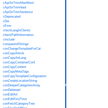
cApiStrTrimAfterWord
cApiStrTrimHard
cApiStrTrimSentence
cDeprecated
cDie
cError
checkLangInClients
checkPathInformation
cInclude
compareUrlStrings
conChangeTemplateForCat
conCopyArticle
conCopyArtLang
conCopyContainerConf
conCopyContent
conCopyMetaTags
conCopyTemplateConfiguration
conCreateLocationString
conDeeperCategoriesArray
conDeleteart
conEditArt
conEditFirstTime
conFetchCategoryTree