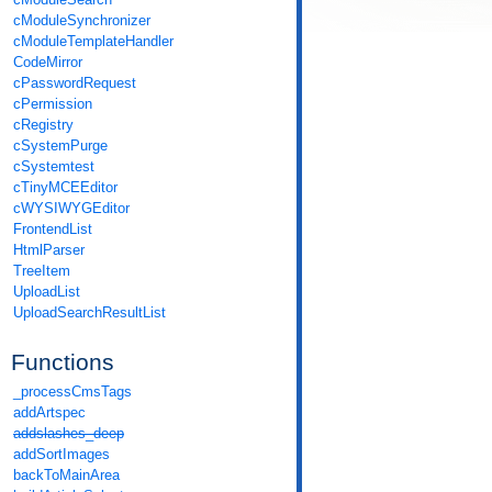
cModuleSynchronizer
cModuleTemplateHandler
CodeMirror
cPasswordRequest
cPermission
cRegistry
cSystemPurge
cSystemtest
cTinyMCEEditor
cWYSIWYGEditor
FrontendList
HtmlParser
TreeItem
UploadList
UploadSearchResultList
Functions
_processCmsTags
addArtspec
addslashes_deep
addSortImages
backToMainArea