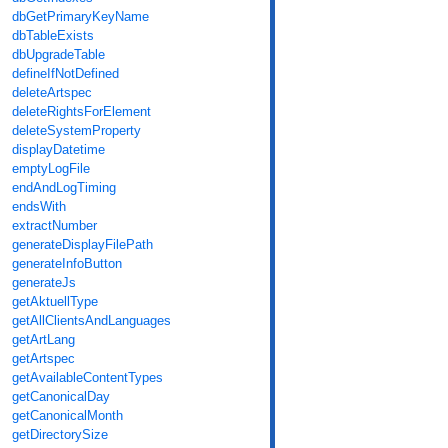
dbGetPrimaryKeyName
dbTableExists
dbUpgradeTable
defineIfNotDefined
deleteArtspec
deleteRightsForElement
deleteSystemProperty
displayDatetime
emptyLogFile
endAndLogTiming
endsWith
extractNumber
generateDisplayFilePath
generateInfoButton
generateJs
getAktuellType
getAllClientsAndLanguages
getArtLang
getArtspec
getAvailableContentTypes
getCanonicalDay
getCanonicalMonth
getDirectorySize