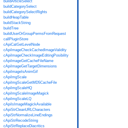
buildArticleSelect
buildCategorySelect
buildCategorySelectRights
buildHeapTable
buildStackString
buildTree
buildUserOrGroupPermsFromRequest
callPluginStore
cApiCatGetLevelNode
cApiImageCheckCachedImageValidity
cApiImageCheckImageEditingPosibility
cApiImageGetCacheFileName
cApiImageGetTargetDimensions
cApiImageIsAnimGif
cApiImgScale
cApiImgScaleGetMD5CacheFile
cApiImgScaleHQ
cApiImgScaleImageMagick
cApiImgScaleLQ
cApiIsImageMagickAvailable
cApiStrCleanURLCharacters
cApiStrNormalizeLineEndings
cApiStrRecodeString
cApiStrReplaceDiacritics