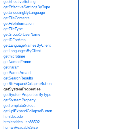
getEffectiveSetting
getEffectiveSettingsByType
getEncodingByLanguage
getFileContents
getFileInformation
getFileType
getGroupOrUserName
getIDForArea
getLanguageNamesByClient
getLanguagesByClient
getmicrotime
getNamedFrame
getParam
getParentAreaId
getSearchResults
getStrExpandCollapseButton
getSystemProperties
getSystemPropertiesByType
getSystemProperty
getTemplateSelect
getUplExpandCollapseButton
htmldecode
htmlentities_iso88592
humanReadableSize