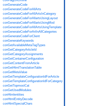
conFlagOnOffline
conGenerateCode
conGenerateCodeForAllArts
conGenerateCodeForAllArtsInCategory
conGenerateCodeForAllartsUsingLayout
conGenerateCodeForAllartsUsingMod
conGenerateCodeForAllArtsUsingTemplate
conGenerateCodeForArtInAllCategories
conGenerateCodeForClient
conGenerateKeywords
conGetAvailableMetaTagTypes
conGetCategoryArticleId
conGetCategoryAssignments
conGetContainerConfiguration
conGetContentFromArticle
conGetHtmlTranslationTable
conGetMetaValue
conGetTemplateConfigurationIdForArticle
conGetTemplateConfigurationIdForCategory
conGetTopmostCat
conGetUsedModules
conHtmlentities
conHtmlEntityDecode
conHtmlSpecialChars