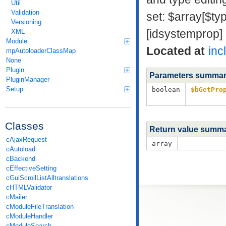
Util
Validation
set: $array[$ty
Versioning
[idsystemprop]
XML
Module
Located at
inc
mpAutoloaderClassMap
None
Plugin
Parameters summa
PluginManager
Setup
boolean
$bGetPro
Classes
Return value summ
cAjaxRequest
array
cAutoload
cBackend
cEffectiveSetting
cGuiScrollListAlltranslations
cHTMLValidator
cMailer
cModuleFileTranslation
cModuleHandler
cModuleSearch