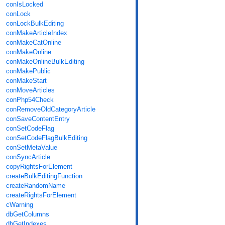
conIsLocked
conLock
conLockBulkEditing
conMakeArticleIndex
conMakeCatOnline
conMakeOnline
conMakeOnlineBulkEditing
conMakePublic
conMakeStart
conMoveArticles
conPhp54Check
conRemoveOldCategoryArticle
conSaveContentEntry
conSetCodeFlag
conSetCodeFlagBulkEditing
conSetMetaValue
conSyncArticle
copyRightsForElement
createBulkEditingFunction
createRandomName
createRightsForElement
cWarning
dbGetColumns
dbGetIndexes