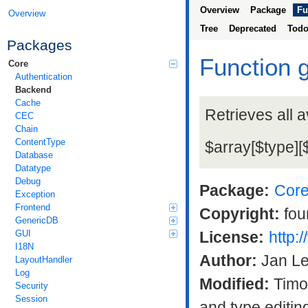
Overview
Package
Fu
Overview
Tree
Deprecated
Tod
Packages
Function 
Core
Authentication
Backend
Cache
Retrieves all a
CEC
Chain
ContentType
$array[$type][
Database
Datatype
Debug
Package:
Cor
Exception
Frontend
Copyright:
fou
GenericDB
GUI
License:
http:
I18N
Author:
Jan L
LayoutHandler
Log
Modified:
Timo 
Security
Session
and type editin