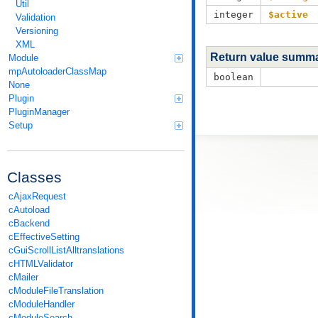
Util
integer
$active
Validation
Versioning
XML
Return value summ
Module
mpAutoloaderClassMap
boolean
None
Plugin
PluginManager
Setup
Classes
cAjaxRequest
cAutoload
cBackend
cEffectiveSetting
cGuiScrollListAlltranslations
cHTMLValidator
cMailer
cModuleFileTranslation
cModuleHandler
cModuleSearch