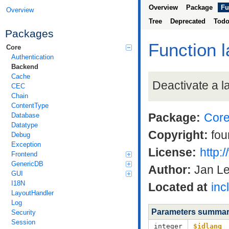
Overview
Package
Fu
Overview
Tree
Deprecated
Tod
Packages
Function 
Core
Authentication
Backend
Cache
Deactivate a 
CEC
Chain
ContentType
Package:
Cor
Database
Datatype
Copyright:
fou
Debug
Exception
License:
http:
Frontend
GenericDB
Author:
Jan L
GUI
I18N
Located at
inc
LayoutHandler
Log
Parameters summa
Security
Session
integer
$idlang