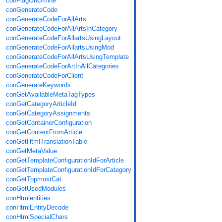
conFlagOnOffline
conGenerateCode
conGenerateCodeForAllArts
conGenerateCodeForAllArtsInCategory
conGenerateCodeForAllartsUsingLayout
conGenerateCodeForAllartsUsingMod
conGenerateCodeForAllArtsUsingTemplate
conGenerateCodeForArtInAllCategories
conGenerateCodeForClient
conGenerateKeywords
conGetAvailableMetaTagTypes
conGetCategoryArticleId
conGetCategoryAssignments
conGetContainerConfiguration
conGetContentFromArticle
conGetHtmlTranslationTable
conGetMetaValue
conGetTemplateConfigurationIdForArticle
conGetTemplateConfigurationIdForCategory
conGetTopmostCat
conGetUsedModules
conHtmlentities
conHtmlEntityDecode
conHtmlSpecialChars