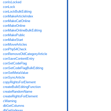
conIsLocked
conLock
conLockBulkEditing
conMakeArticleIndex
conMakeCatOnline
conMakeOnline
conMakeOnlineBulkEditing
conMakePublic
conMakeStart
conMoveArticles
conPhp54Check
conRemoveOldCategoryArticle
conSaveContentEntry
conSetCodeFlag
conSetCodeFlagBulkEditing
conSetMetaValue
conSyncArticle
copyRightsForElement
createBulkEditingFunction
createRandomName
createRightsForElement
cWarning
dbGetColumns
dbGetIndexes