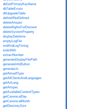
dbGetPrimaryKeyName
dbTableExists
dbUpgradeTable
defineIfNotDefined
deleteArtspec
deleteRightsForElement
deleteSystemProperty
displayDatetime
emptyLogFile
endAndLogTiming
endsWith
extractNumber
generateDisplayFilePath
generateInfoButton
generateJs
getAktuellType
getAllClientsAndLanguages
getArtLang
getArtspec
getAvailableContentTypes
getCanonicalDay
getCanonicalMonth
getDirectorySize