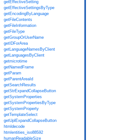
getEffectiveSetting
getEffectiveSettingsByType
getEncodingByLanguage
getFileContents
getFileInformation
getFileType
getGroupOrUserName
getIDForArea
getLanguageNamesByClient
getLanguagesByClient
getmicrotime
getNamedFrame
getParam
getParentAreaId
getSearchResults
getStrExpandCollapseButton
getSystemProperties
getSystemPropertiesByType
getSystemProperty
getTemplateSelect
getUplExpandCollapseButton
htmldecode
htmlentities_iso88592
humanReadableSize