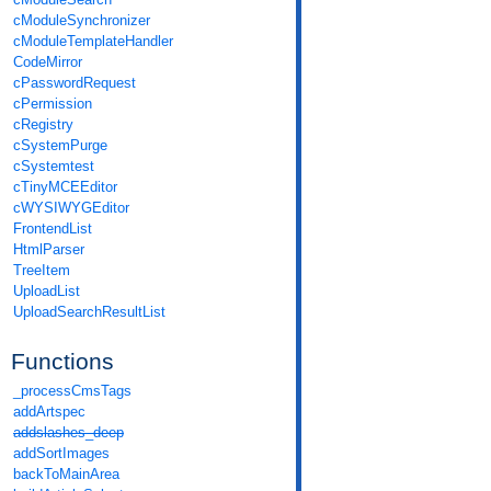
cModuleSynchronizer
cModuleTemplateHandler
CodeMirror
cPasswordRequest
cPermission
cRegistry
cSystemPurge
cSystemtest
cTinyMCEEditor
cWYSIWYGEditor
FrontendList
HtmlParser
TreeItem
UploadList
UploadSearchResultList
Functions
_processCmsTags
addArtspec
addslashes_deep
addSortImages
backToMainArea