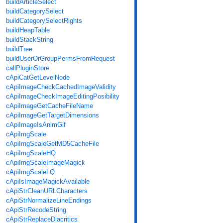
buildArticleSelect
buildCategorySelect
buildCategorySelectRights
buildHeapTable
buildStackString
buildTree
buildUserOrGroupPermsFromRequest
callPluginStore
cApiCatGetLevelNode
cApiImageCheckCachedImageValidity
cApiImageCheckImageEditingPosibility
cApiImageGetCacheFileName
cApiImageGetTargetDimensions
cApiImageIsAnimGif
cApiImgScale
cApiImgScaleGetMD5CacheFile
cApiImgScaleHQ
cApiImgScaleImageMagick
cApiImgScaleLQ
cApiIsImageMagickAvailable
cApiStrCleanURLCharacters
cApiStrNormalizeLineEndings
cApiStrRecodeString
cApiStrReplaceDiacritics