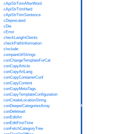
cApiStrTrimAfterWord
cApiStrTrimHard
cApiStrTrimSentence
cDeprecated
cDie
cError
checkLangInClients
checkPathInformation
cInclude
compareUrlStrings
conChangeTemplateForCat
conCopyArticle
conCopyArtLang
conCopyContainerConf
conCopyContent
conCopyMetaTags
conCopyTemplateConfiguration
conCreateLocationString
conDeeperCategoriesArray
conDeleteart
conEditArt
conEditFirstTime
conFetchCategoryTree