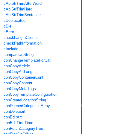
cApiStrTrimAfterWord
cApiStrTrimHard
cApiStrTrimSentence
cDeprecated
cDie
cError
checkLangInClients
checkPathInformation
cInclude
compareUrlStrings
conChangeTemplateForCat
conCopyArticle
conCopyArtLang
conCopyContainerConf
conCopyContent
conCopyMetaTags
conCopyTemplateConfiguration
conCreateLocationString
conDeeperCategoriesArray
conDeleteart
conEditArt
conEditFirstTime
conFetchCategoryTree