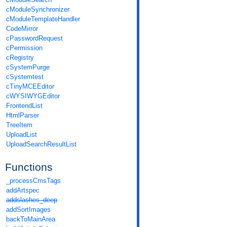
cModuleSynchronizer
cModuleTemplateHandler
CodeMirror
cPasswordRequest
cPermission
cRegistry
cSystemPurge
cSystemtest
cTinyMCEEditor
cWYSIWYGEditor
FrontendList
HtmlParser
TreeItem
UploadList
UploadSearchResultList
Functions
_processCmsTags
addArtspec
addslashes_deep
addSortImages
backToMainArea