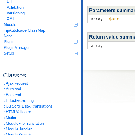
Util
Validation
Parameters summa
Versioning
XML
array
$arr
Module
mpAutoloaderClassMap
None
Return value summ
Plugin
array
PluginManager
Setup
Classes
cAjaxRequest
cAutoload
cBackend
cEffectiveSetting
cGuiScrollListAlltranslations
cHTMLValidator
cMailer
cModuleFileTranslation
cModuleHandler
cModuleSearch