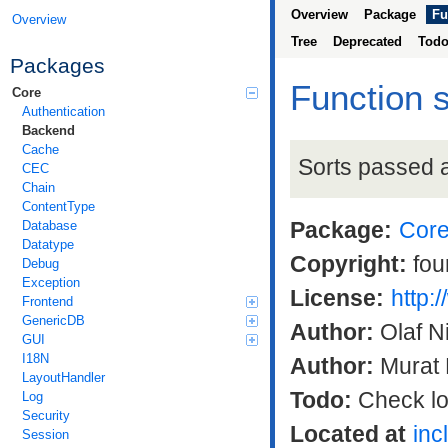
Overview
Package
Fu
Overview
Tree
Deprecated
Tod
Packages
Function 
Core
Authentication
Backend
Cache
Sorts passed a
CEC
Chain
ContentType
Package:
Cor
Database
Datatype
Copyright:
fou
Debug
Exception
License:
http:
Frontend
GenericDB
Author:
Olaf N
GUI
I18N
Author:
Murat 
LayoutHandler
Todo:
Check log
Log
Security
Located at
inc
Session