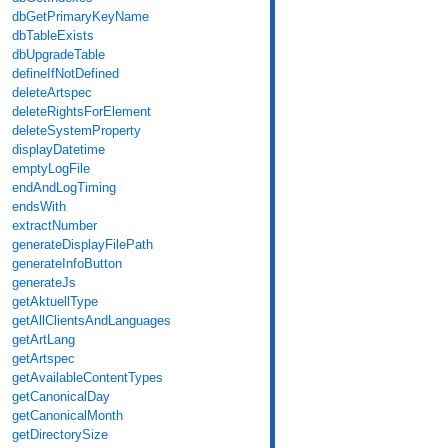
dbGetPrimaryKeyName
dbTableExists
dbUpgradeTable
defineIfNotDefined
deleteArtspec
deleteRightsForElement
deleteSystemProperty
displayDatetime
emptyLogFile
endAndLogTiming
endsWith
extractNumber
generateDisplayFilePath
generateInfoButton
generateJs
getAktuellType
getAllClientsAndLanguages
getArtLang
getArtspec
getAvailableContentTypes
getCanonicalDay
getCanonicalMonth
getDirectorySize