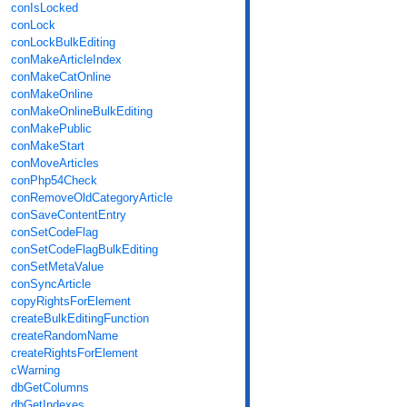
conIsLocked
conLock
conLockBulkEditing
conMakeArticleIndex
conMakeCatOnline
conMakeOnline
conMakeOnlineBulkEditing
conMakePublic
conMakeStart
conMoveArticles
conPhp54Check
conRemoveOldCategoryArticle
conSaveContentEntry
conSetCodeFlag
conSetCodeFlagBulkEditing
conSetMetaValue
conSyncArticle
copyRightsForElement
createBulkEditingFunction
createRandomName
createRightsForElement
cWarning
dbGetColumns
dbGetIndexes