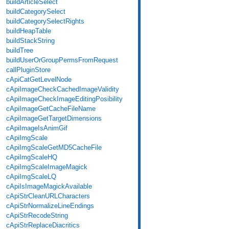
buildArticleSelect
buildCategorySelect
buildCategorySelectRights
buildHeapTable
buildStackString
buildTree
buildUserOrGroupPermsFromRequest
callPluginStore
cApiCatGetLevelNode
cApiImageCheckCachedImageValidity
cApiImageCheckImageEditingPosibility
cApiImageGetCacheFileName
cApiImageGetTargetDimensions
cApiImageIsAnimGif
cApiImgScale
cApiImgScaleGetMD5CacheFile
cApiImgScaleHQ
cApiImgScaleImageMagick
cApiImgScaleLQ
cApiIsImageMagickAvailable
cApiStrCleanURLCharacters
cApiStrNormalizeLineEndings
cApiStrRecodeString
cApiStrReplaceDiacritics