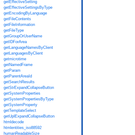
getEffectiveSetting
getEffectiveSettingsByType
getEncodingByLanguage
getFileContents
getFileInformation
getFileType
getGroupOrUserName
getIDForArea
getLanguageNamesByClient
getLanguagesByClient
getmicrotime
getNamedFrame
getParam
getParentAreaId
getSearchResults
getStrExpandCollapseButton
getSystemProperties
getSystemPropertiesByType
getSystemProperty
getTemplateSelect
getUplExpandCollapseButton
htmldecode
htmlentities_iso88592
humanReadableSize