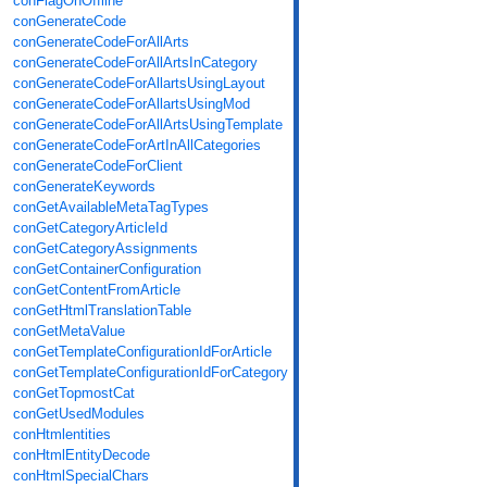
conFlagOnOffline
conGenerateCode
conGenerateCodeForAllArts
conGenerateCodeForAllArtsInCategory
conGenerateCodeForAllartsUsingLayout
conGenerateCodeForAllartsUsingMod
conGenerateCodeForAllArtsUsingTemplate
conGenerateCodeForArtInAllCategories
conGenerateCodeForClient
conGenerateKeywords
conGetAvailableMetaTagTypes
conGetCategoryArticleId
conGetCategoryAssignments
conGetContainerConfiguration
conGetContentFromArticle
conGetHtmlTranslationTable
conGetMetaValue
conGetTemplateConfigurationIdForArticle
conGetTemplateConfigurationIdForCategory
conGetTopmostCat
conGetUsedModules
conHtmlentities
conHtmlEntityDecode
conHtmlSpecialChars