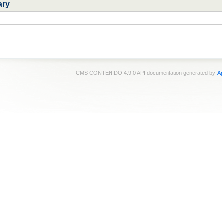
ary
CMS CONTENIDO 4.9.0 API documentation generated by
Ap