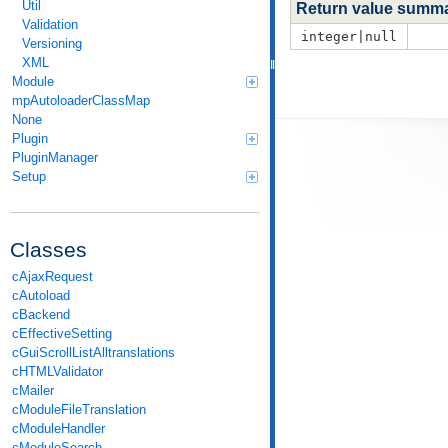
Util
Return value summ
Validation
integer|null
Versioning
XML
Module
mpAutoloaderClassMap
None
Plugin
PluginManager
Setup
Classes
cAjaxRequest
cAutoload
cBackend
cEffectiveSetting
cGuiScrollListAlltranslations
cHTMLValidator
cMailer
cModuleFileTranslation
cModuleHandler
cModuleSearch