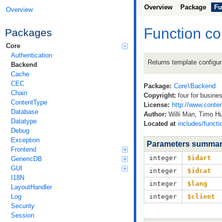
Overview
Package
Fu
Overview
Function co
Packages
Core
Authentication
Returns template configura
Backend
Cache
CEC
Package:
Core
\
Backend
Chain
Copyright:
four for busine
ContentType
License:
http://www.conten
Database
Author:
Willi Man, Timo 
Datatype
Located at
includes/funct
Debug
Exception
Parameters summa
Frontend
integer
$idart
GenericDB
GUI
integer
$idcat
I18N
integer
$lang
LayoutHandler
Log
integer
$client
Security
Session