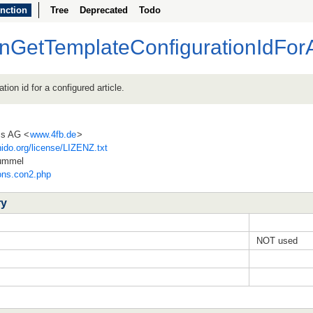
nction
Tree
Deprecated
Todo
nGetTemplateConfigurationIdForA
tion id for a configured article.
ss AG <
www.4fb.de
>
ido.org/license/LIZENZ.txt
Hummel
ions.con2.php
ry
NOT used