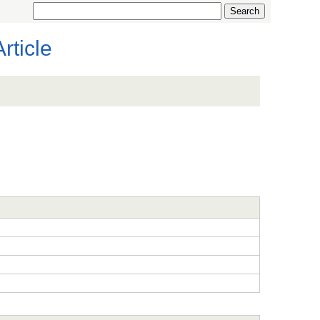
rticle