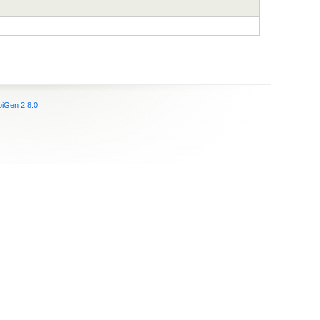
iGen 2.8.0