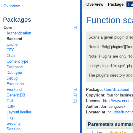
Overview
Package
Fu
Overview
Function s
Packages
Core
Authentication
Scans a given plugin direc
Backend
Cache
Result: $cfg['plugins']['fr
CEC
Chain
Note: Plugins are only "fou
ContentType
entity/ plugin1/plugin1.ph
Database
Datatype
The plugin's directory and
Debug
Exception
Frontend
Package:
Core
\
Backend
GenericDB
Copyright:
four for busine
GUI
License:
http://www.conten
I18N
Author:
Jan Lengowski
LayoutHandler
Located at
includes/functi
Log
Security
Parameters summa
Session
string
$entity