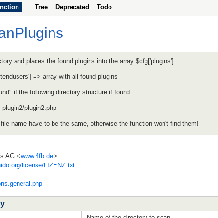
nction
Tree
Deprecated
Todo
canPlugins
tory and places the found plugins into the array $cfg['plugins'].
ontendusers'] => array with all found plugins
nd" if the following directory structure if found:
p plugin2/plugin2.php
 file name have to be the same, otherwise the function won't find them!
ss AG <
www.4fb.de
>
ido.org/license/LIZENZ.txt
ons.general.php
ry
Name of the directory to scan