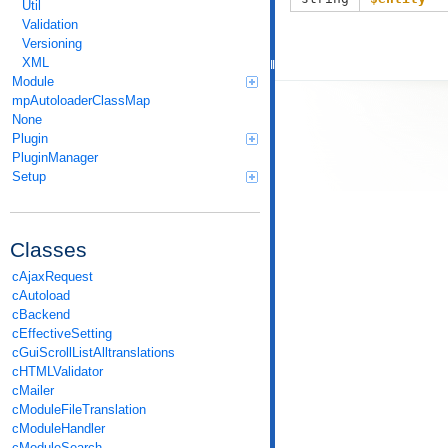
Util
Validation
Versioning
XML
Module
mpAutoloaderClassMap
None
Plugin
PluginManager
Setup
Classes
cAjaxRequest
cAutoload
cBackend
cEffectiveSetting
cGuiScrollListAlltranslations
cHTMLValidator
cMailer
cModuleFileTranslation
cModuleHandler
cModuleSearch