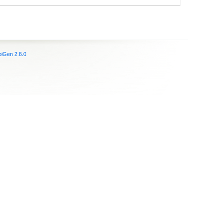
iGen 2.8.0