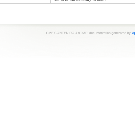
CMS CONTENIDO 4.9.0 API documentation generated by
Ap