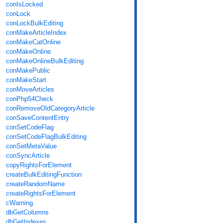
conIsLocked
conLock
conLockBulkEditing
conMakeArticleIndex
conMakeCatOnline
conMakeOnline
conMakeOnlineBulkEditing
conMakePublic
conMakeStart
conMoveArticles
conPhp54Check
conRemoveOldCategoryArticle
conSaveContentEntry
conSetCodeFlag
conSetCodeFlagBulkEditing
conSetMetaValue
conSyncArticle
copyRightsForElement
createBulkEditingFunction
createRandomName
createRightsForElement
cWarning
dbGetColumns
dbGetIndexes