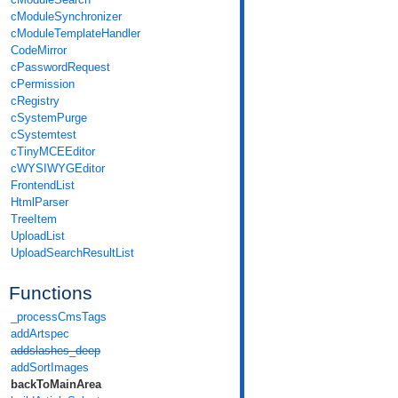
cModuleSynchronizer
cModuleTemplateHandler
CodeMirror
cPasswordRequest
cPermission
cRegistry
cSystemPurge
cSystemtest
cTinyMCEEditor
cWYSIWYGEditor
FrontendList
HtmlParser
TreeItem
UploadList
UploadSearchResultList
Functions
_processCmsTags
addArtspec
addslashes_deep
addSortImages
backToMainArea