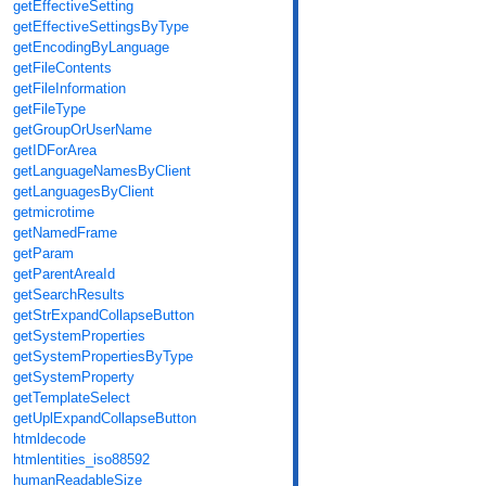
getEffectiveSetting
getEffectiveSettingsByType
getEncodingByLanguage
getFileContents
getFileInformation
getFileType
getGroupOrUserName
getIDForArea
getLanguageNamesByClient
getLanguagesByClient
getmicrotime
getNamedFrame
getParam
getParentAreaId
getSearchResults
getStrExpandCollapseButton
getSystemProperties
getSystemPropertiesByType
getSystemProperty
getTemplateSelect
getUplExpandCollapseButton
htmldecode
htmlentities_iso88592
humanReadableSize