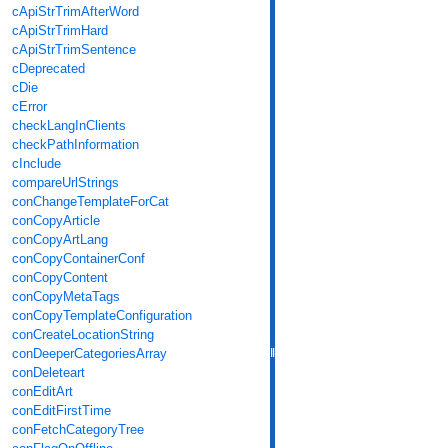
cApiStrTrimAfterWord
cApiStrTrimHard
cApiStrTrimSentence
cDeprecated
cDie
cError
checkLangInClients
checkPathInformation
cInclude
compareUrlStrings
conChangeTemplateForCat
conCopyArticle
conCopyArtLang
conCopyContainerConf
conCopyContent
conCopyMetaTags
conCopyTemplateConfiguration
conCreateLocationString
conDeeperCategoriesArray
conDeleteart
conEditArt
conEditFirstTime
conFetchCategoryTree