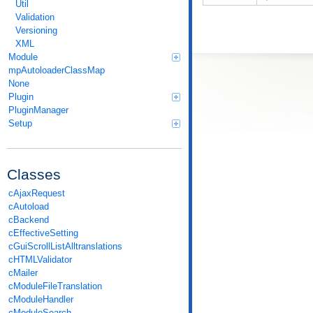
Util
Validation
Versioning
XML
Module
mpAutoloaderClassMap
None
Plugin
PluginManager
Setup
Classes
cAjaxRequest
cAutoload
cBackend
cEffectiveSetting
cGuiScrollListAlltranslations
cHTMLValidator
cMailer
cModuleFileTranslation
cModuleHandler
cModuleSearch