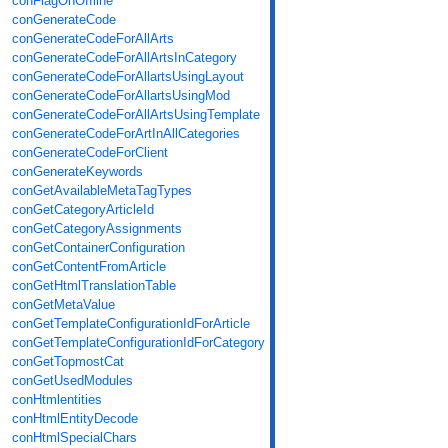
conFlagOnOffline
conGenerateCode
conGenerateCodeForAllArts
conGenerateCodeForAllArtsInCategory
conGenerateCodeForAllartsUsingLayout
conGenerateCodeForAllartsUsingMod
conGenerateCodeForAllArtsUsingTemplate
conGenerateCodeForArtInAllCategories
conGenerateCodeForClient
conGenerateKeywords
conGetAvailableMetaTagTypes
conGetCategoryArticleId
conGetCategoryAssignments
conGetContainerConfiguration
conGetContentFromArticle
conGetHtmlTranslationTable
conGetMetaValue
conGetTemplateConfigurationIdForArticle
conGetTemplateConfigurationIdForCategory
conGetTopmostCat
conGetUsedModules
conHtmlentities
conHtmlEntityDecode
conHtmlSpecialChars