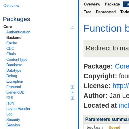
Overview
Package
Fu
Overview
Tree
Deprecated
Tod
Packages
Function 
Core
Authentication
Backend
Cache
Redirect to ma
CEC
Chain
ContentType
Package:
Cor
Database
Datatype
Copyright:
fou
Debug
Exception
License:
http:
Frontend
GenericDB
Author:
Jan L
GUI
I18N
Located at
inc
LayoutHandler
Log
Parameters summa
Security
Session
boolean
$send