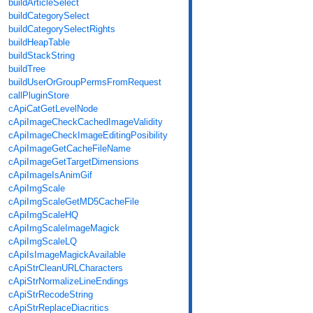
buildArticleSelect
buildCategorySelect
buildCategorySelectRights
buildHeapTable
buildStackString
buildTree
buildUserOrGroupPermsFromRequest
callPluginStore
cApiCatGetLevelNode
cApiImageCheckCachedImageValidity
cApiImageCheckImageEditingPosibility
cApiImageGetCacheFileName
cApiImageGetTargetDimensions
cApiImageIsAnimGif
cApiImgScale
cApiImgScaleGetMD5CacheFile
cApiImgScaleHQ
cApiImgScaleImageMagick
cApiImgScaleLQ
cApiIsImageMagickAvailable
cApiStrCleanURLCharacters
cApiStrNormalizeLineEndings
cApiStrRecodeString
cApiStrReplaceDiacritics