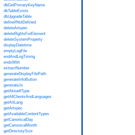
dbGetPrimaryKeyName
dbTableExists
dbUpgradeTable
defineIfNotDefined
deleteArtspec
deleteRightsForElement
deleteSystemProperty
displayDatetime
emptyLogFile
endAndLogTiming
endsWith
extractNumber
generateDisplayFilePath
generateInfoButton
generateJs
getAktuellType
getAllClientsAndLanguages
getArtLang
getArtspec
getAvailableContentTypes
getCanonicalDay
getCanonicalMonth
getDirectorySize