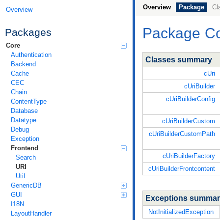
Overview
Package
Cl
Overview
Package
C
Packages
Core
Authentication
Classes summary
Backend
cUri
Cache
CEC
cUriBuilder
Chain
cUriBuilderConfig
ContentType
Database
Datatype
cUriBuilderCustom
Debug
cUriBuilderCustomPath
Exception
Frontend
cUriBuilderFactory
Search
URI
cUriBuilderFrontcontent
Util
GenericDB
GUI
Exceptions summa
I18N
NotInitializedException
LayoutHandler