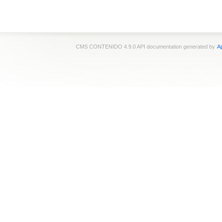
CMS CONTENIDO 4.9.0 API documentation generated by
Ap