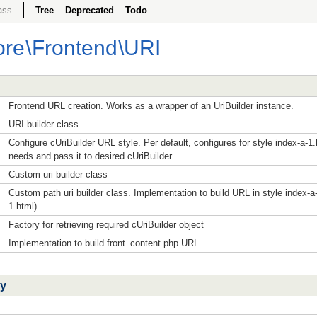
ass
Tree
Deprecated
Todo
ore
\
Frontend
\URI
Frontend URL creation. Works as a wrapper of an UriBuilder instance.
URI builder class
Configure cUriBuilder URL style. Per default, configures for style index-a-1.
needs and pass it to desired cUriBuilder.
Custom uri builder class
Custom path uri builder class. Implementation to build URL in style index-a
1.html).
Factory for retrieving required cUriBuilder object
Implementation to build front_content.php URL
ry