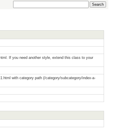
html. If you need another style, extend this class to your
-1.html with category path (/category/subcategory/index-a-