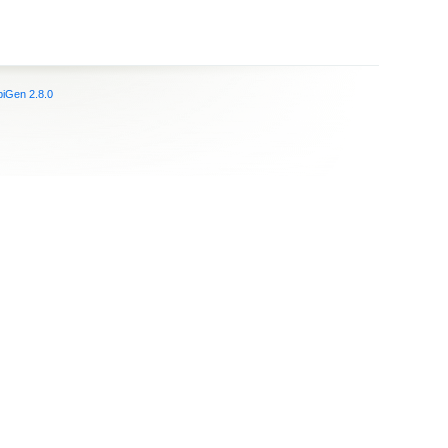
iGen 2.8.0