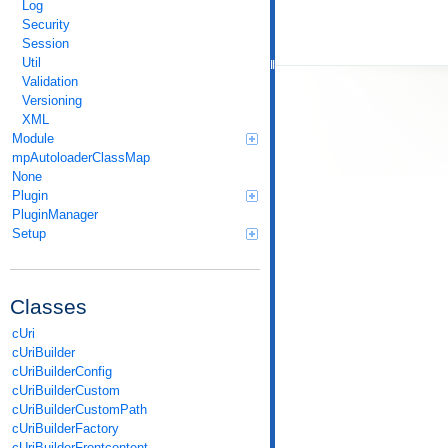
Log
Security
Session
Util
Validation
Versioning
XML
Module
mpAutoloaderClassMap
None
Plugin
PluginManager
Setup
Classes
cUri
cUriBuilder
cUriBuilderConfig
cUriBuilderCustom
cUriBuilderCustomPath
cUriBuilderFactory
cUriBuilderFrontcontent