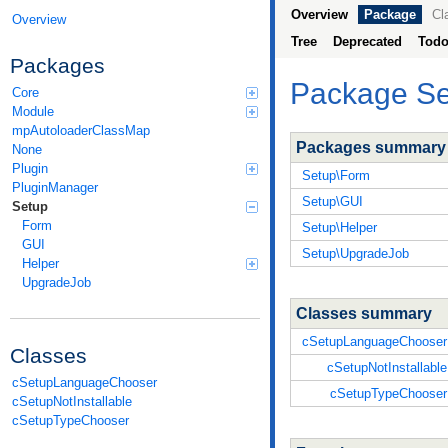
Overview
Package
Cl
Overview
Tree
Deprecated
Tod
Packages
Package Se
Core
Module
mpAutoloaderClassMap
Packages summary
None
Plugin
Setup\Form
PluginManager
Setup\GUI
Setup
Form
Setup\Helper
GUI
Setup\UpgradeJob
Helper
UpgradeJob
Classes summary
cSetupLanguageChooser
Classes
cSetupNotInstallable
cSetupLanguageChooser
cSetupTypeChooser
cSetupNotInstallable
cSetupTypeChooser