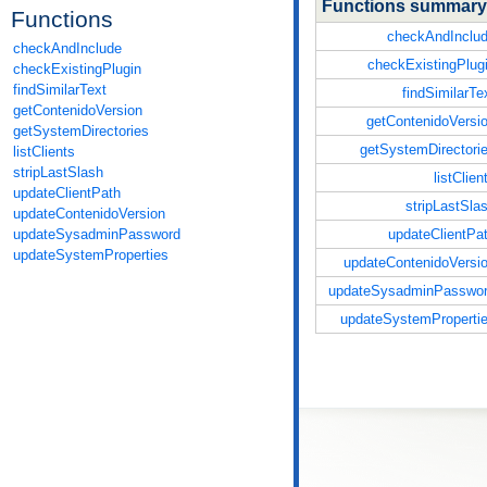
Functions summary
Functions
checkAndInclu
checkAndInclude
checkExistingPlug
checkExistingPlugin
findSimilarText
findSimilarTe
getContenidoVersion
getContenidoVersi
getSystemDirectories
getSystemDirectori
listClients
stripLastSlash
listClien
updateClientPath
stripLastSla
updateContenidoVersion
updateClientPa
updateSysadminPassword
updateSystemProperties
updateContenidoVersi
updateSysadminPasswo
updateSystemProperti