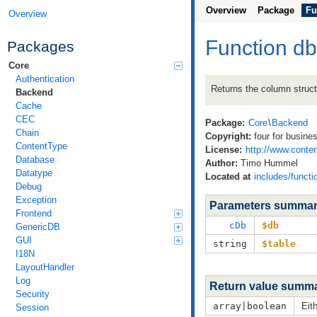
Overview
Package
Fu
Overview
Function d
Packages
Core
Authentication
Returns the column struct
Backend
Cache
CEC
Package:
Core
\
Backend
Chain
Copyright:
four for busine
ContentType
License:
http://www.conten
Database
Author:
Timo Hummel
Datatype
Located at
includes/funct
Debug
Exception
Parameters summa
Frontend
cDb
$db
GenericDB
GUI
string
$table
I18N
LayoutHandler
Log
Return value summ
Security
array|boolean
Eit
Session