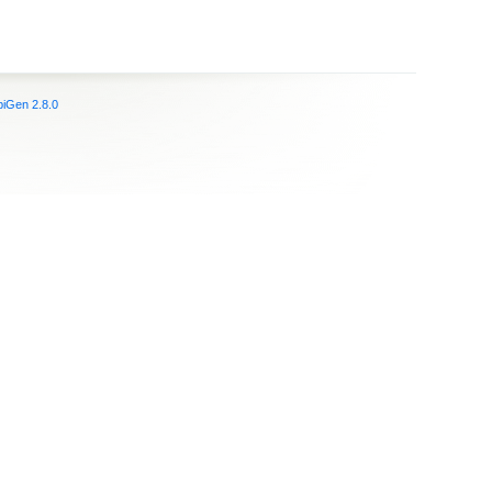
iGen 2.8.0