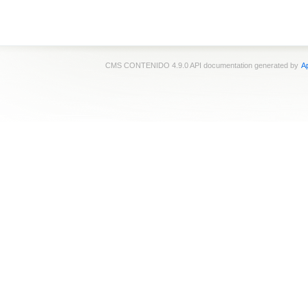
CMS CONTENIDO 4.9.0 API documentation generated by
Ap