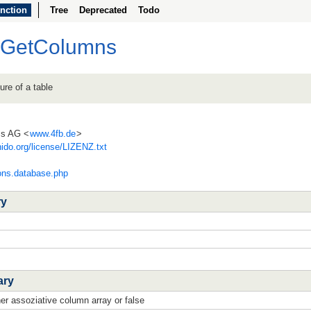
nction
Tree
Deprecated
Todo
bGetColumns
ure of a table
ss AG <
www.4fb.de
>
ido.org/license/LIZENZ.txt
ions.database.php
ry
ary
her assoziative column array or false