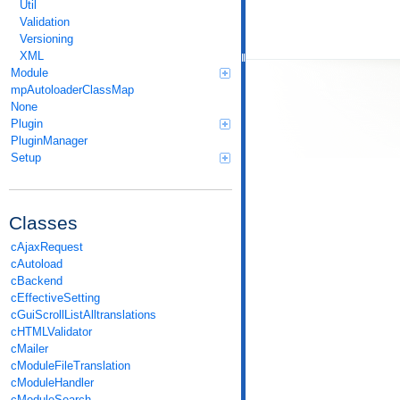
Util
Validation
Versioning
XML
Module
mpAutoloaderClassMap
None
Plugin
PluginManager
Setup
Classes
cAjaxRequest
cAutoload
cBackend
cEffectiveSetting
cGuiScrollListAlltranslations
cHTMLValidator
cMailer
cModuleFileTranslation
cModuleHandler
cModuleSearch