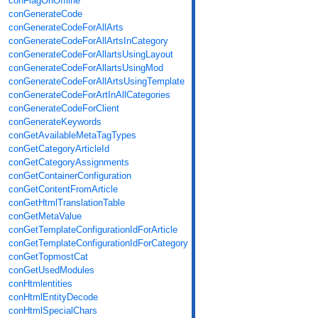
conFlagOnOffline
conGenerateCode
conGenerateCodeForAllArts
conGenerateCodeForAllArtsInCategory
conGenerateCodeForAllartsUsingLayout
conGenerateCodeForAllartsUsingMod
conGenerateCodeForAllArtsUsingTemplate
conGenerateCodeForArtInAllCategories
conGenerateCodeForClient
conGenerateKeywords
conGetAvailableMetaTagTypes
conGetCategoryArticleId
conGetCategoryAssignments
conGetContainerConfiguration
conGetContentFromArticle
conGetHtmlTranslationTable
conGetMetaValue
conGetTemplateConfigurationIdForArticle
conGetTemplateConfigurationIdForCategory
conGetTopmostCat
conGetUsedModules
conHtmlentities
conHtmlEntityDecode
conHtmlSpecialChars