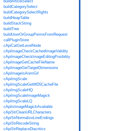
buildArticleSelect
buildCategorySelect
buildCategorySelectRights
buildHeapTable
buildStackString
buildTree
buildUserOrGroupPermsFromRequest
callPluginStore
cApiCatGetLevelNode
cApiImageCheckCachedImageValidity
cApiImageCheckImageEditingPosibility
cApiImageGetCacheFileName
cApiImageGetTargetDimensions
cApiImageIsAnimGif
cApiImgScale
cApiImgScaleGetMD5CacheFile
cApiImgScaleHQ
cApiImgScaleImageMagick
cApiImgScaleLQ
cApiIsImageMagickAvailable
cApiStrCleanURLCharacters
cApiStrNormalizeLineEndings
cApiStrRecodeString
cApiStrReplaceDiacritics