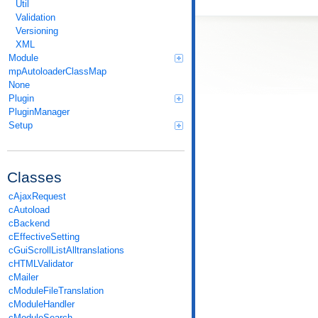
Util
Validation
Versioning
XML
Module
mpAutoloaderClassMap
None
Plugin
PluginManager
Setup
Classes
cAjaxRequest
cAutoload
cBackend
cEffectiveSetting
cGuiScrollListAlltranslations
cHTMLValidator
cMailer
cModuleFileTranslation
cModuleHandler
cModuleSearch