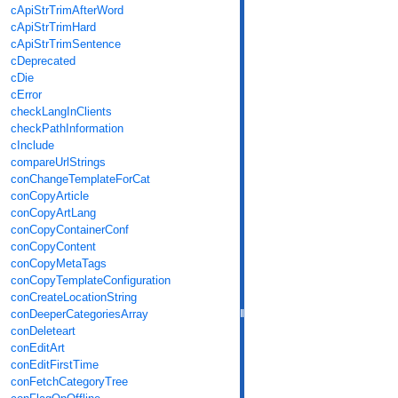
cApiStrTrimAfterWord
cApiStrTrimHard
cApiStrTrimSentence
cDeprecated
cDie
cError
checkLangInClients
checkPathInformation
cInclude
compareUrlStrings
conChangeTemplateForCat
conCopyArticle
conCopyArtLang
conCopyContainerConf
conCopyContent
conCopyMetaTags
conCopyTemplateConfiguration
conCreateLocationString
conDeeperCategoriesArray
conDeleteart
conEditArt
conEditFirstTime
conFetchCategoryTree