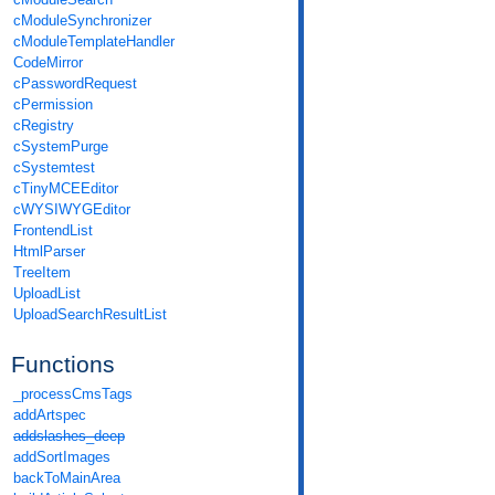
cModuleSynchronizer
cModuleTemplateHandler
CodeMirror
cPasswordRequest
cPermission
cRegistry
cSystemPurge
cSystemtest
cTinyMCEEditor
cWYSIWYGEditor
FrontendList
HtmlParser
TreeItem
UploadList
UploadSearchResultList
Functions
_processCmsTags
addArtspec
addslashes_deep
addSortImages
backToMainArea