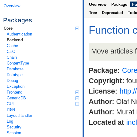
Overview
Package
Fu
Overview
Tree
Deprecated
Tod
Packages
Function 
Core
Authentication
Backend
Cache
Move articles 
CEC
Chain
ContentType
Package:
Cor
Database
Datatype
Copyright:
fou
Debug
Exception
License:
http:
Frontend
GenericDB
Author:
Olaf N
GUI
I18N
Author:
Murat 
LayoutHandler
Located at
inc
Log
Security
Session