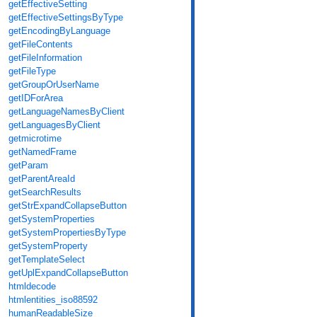
getEffectiveSetting
getEffectiveSettingsByType
getEncodingByLanguage
getFileContents
getFileInformation
getFileType
getGroupOrUserName
getIDForArea
getLanguageNamesByClient
getLanguagesByClient
getmicrotime
getNamedFrame
getParam
getParentAreaId
getSearchResults
getStrExpandCollapseButton
getSystemProperties
getSystemPropertiesByType
getSystemProperty
getTemplateSelect
getUplExpandCollapseButton
htmldecode
htmlentities_iso88592
humanReadableSize