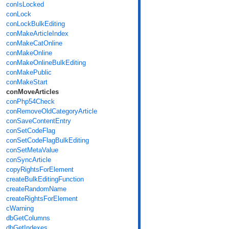
conIsLocked
conLock
conLockBulkEditing
conMakeArticleIndex
conMakeCatOnline
conMakeOnline
conMakeOnlineBulkEditing
conMakePublic
conMakeStart
conMoveArticles
conPhp54Check
conRemoveOldCategoryArticle
conSaveContentEntry
conSetCodeFlag
conSetCodeFlagBulkEditing
conSetMetaValue
conSyncArticle
copyRightsForElement
createBulkEditingFunction
createRandomName
createRightsForElement
cWarning
dbGetColumns
dbGetIndexes