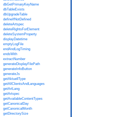
dbGetPrimaryKeyName
dbTableExists
dbUpgradeTable
defineIfNotDefined
deleteArtspec
deleteRightsForElement
deleteSystemProperty
displayDatetime
emptyLogFile
endAndLogTiming
endsWith
extractNumber
generateDisplayFilePath
generateInfoButton
generateJs
getAktuellType
getAllClientsAndLanguages
getArtLang
getArtspec
getAvailableContentTypes
getCanonicalDay
getCanonicalMonth
getDirectorySize