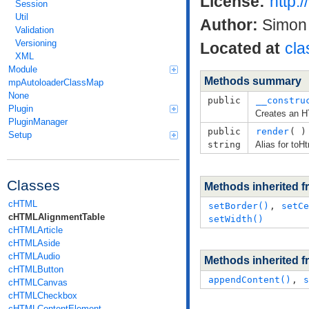
License:
http:
Session
Util
Author:
Simon 
Validation
Versioning
Located at
cla
XML
Module
Methods summary
mpAutoloaderClassMap
None
public
__constru
Plugin
Creates an H
PluginManager
public
render
( )
Setup
string
Alias for toH
Classes
Methods inherited 
cHTML
setBorder()
,
setCe
cHTMLAlignmentTable
setWidth()
cHTMLArticle
cHTMLAside
cHTMLAudio
Methods inherited 
cHTMLButton
appendContent()
,
s
cHTMLCanvas
cHTMLCheckbox
cHTMLContentElement