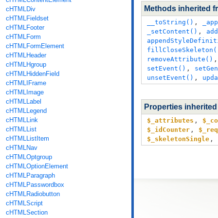
Methods inherited 
cHTMLDiv
cHTMLFieldset
__toString()
,
_app
cHTMLFooter
_setContent()
,
add
cHTMLForm
appendStyleDefinit
cHTMLFormElement
fillCloseSkeleton(
cHTMLHeader
removeAttribute()
cHTMLHgroup
setEvent()
,
setGen
cHTMLHiddenField
unsetEvent()
,
upda
cHTMLIFrame
cHTMLImage
cHTMLLabel
Properties inherite
cHTMLLegend
cHTMLLink
$_attributes
,
$_co
cHTMLList
$_idCounter
,
$_req
cHTMLListItem
$_skeletonSingle
,
cHTMLNav
cHTMLOptgroup
cHTMLOptionElement
cHTMLParagraph
cHTMLPasswordbox
cHTMLRadiobutton
cHTMLScript
cHTMLSection