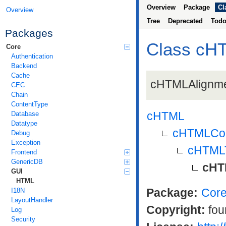
Overview
Package
Cl
Overview
Tree
Deprecated
Tod
Packages
Class cH
Core
Authentication
Backend
Cache
cHTMLAlignmen
CEC
Chain
ContentType
cHTML
Database
Datatype
cHTMLCon
Debug
Exception
cHTML
Frontend
GenericDB
cHT
GUI
HTML
Package:
Cor
I18N
LayoutHandler
Copyright:
fou
Log
Security