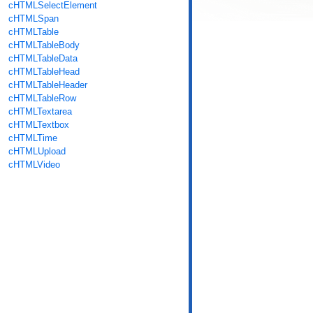
cHTMLSelectElement
cHTMLSpan
cHTMLTable
cHTMLTableBody
cHTMLTableData
cHTMLTableHead
cHTMLTableHeader
cHTMLTableRow
cHTMLTextarea
cHTMLTextbox
cHTMLTime
cHTMLUpload
cHTMLVideo