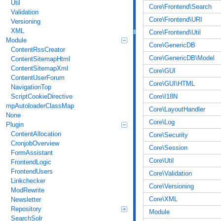
Util
Core\Frontend\Search
Validation
Core\Frontend\URI
Versioning
XML
Core\Frontend\Util
Module
Core\GenericDB
ContentRssCreator
Core\GenericDB\Model
ContentSitemapHtml
ContentSitemapXml
Core\GUI
ContentUserForum
Core\GUI\HTML
NavigationTop
Core\I18N
ScriptCookieDirective
mpAutoloaderClassMap
Core\LayoutHandler
None
Core\Log
Plugin
ContentAllocation
Core\Security
CronjobOverview
Core\Session
FormAssistant
Core\Util
FrontendLogic
FrontendUsers
Core\Validation
Linkchecker
Core\Versioning
ModRewrite
Core\XML
Newsletter
Repository
Module
SearchSolr