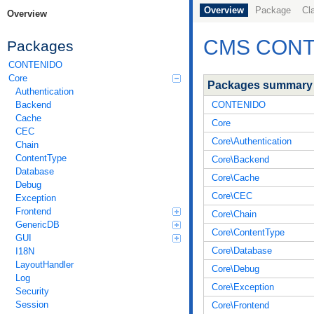
Overview
Package
Cl
Overview
CMS CONTE
Packages
CONTENIDO
Core
Packages summary
Authentication
CONTENIDO
Backend
Cache
Core
CEC
Core\Authentication
Chain
ContentType
Core\Backend
Database
Core\Cache
Debug
Core\CEC
Exception
Frontend
Core\Chain
GenericDB
Core\ContentType
GUI
Core\Database
I18N
LayoutHandler
Core\Debug
Log
Core\Exception
Security
Session
Core\Frontend