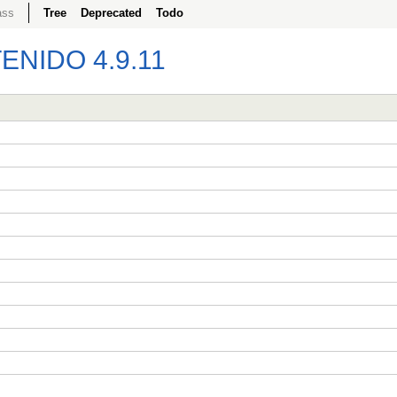
ass
Tree
Deprecated
Todo
NIDO 4.9.11